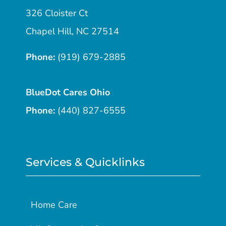
326 Cloister Ct
Chapel Hill, NC 27514
Phone:
(919) 679-2885
BlueDot Cares Ohio
Phone:
(440) 827-6555
Services & Quicklinks
Home Care