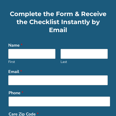
Complete the Form & Receive
the Checklist Instantly by
Email
Name
*
First
Last
Email
*
Phone
*
Care Zip Code
*