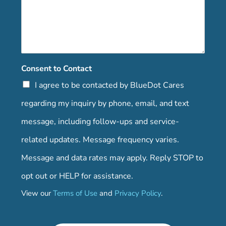
Consent to Contact
I agree to be contacted by BlueDot Cares
regarding my inquiry by phone, email, and text
message, including follow-ups and service-
related updates. Message frequency varies.
Message and data rates may apply. Reply STOP to
opt out or HELP for assistance.
View our
Terms of Use
and
Privacy Policy
.