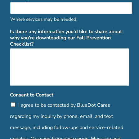
Where services may be needed.
Is there any information you'd like to share about
why you're downloading our Fall Prevention
Checklist?
Consent to Contact
I agree to be contacted by BlueDot Cares
regarding my inquiry by phone, email, and text
message, including follow-ups and service-related
updates. Message frequency varies. Message and