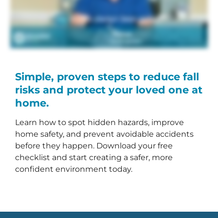
Simple, proven steps to reduce fall
risks and protect your loved one at
home.
Learn how to spot hidden hazards, improve
home safety, and prevent avoidable accidents
before they happen. Download your free
checklist and start creating a safer, more
confident environment today.