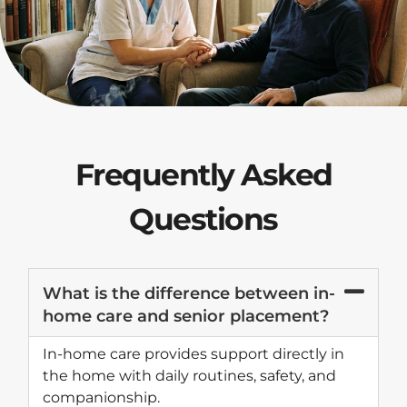
Frequently Asked
Questions
What is the difference between in-
home care and senior placement?
In-home care provides support directly in
the home with daily routines, safety, and
companionship.