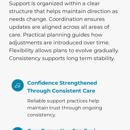
Support is organized within a clear
structure that helps maintain direction as
needs change. Coordination ensures
updates are aligned across all areas of
care. Practical planning guides how
adjustments are introduced over time.
Flexibility allows plans to evolve gradually.
Consistency supports long term stability.
Confidence Strengthened
Through Consistent Care
Reliable support practices help
maintain trust through ongoing
consistency.