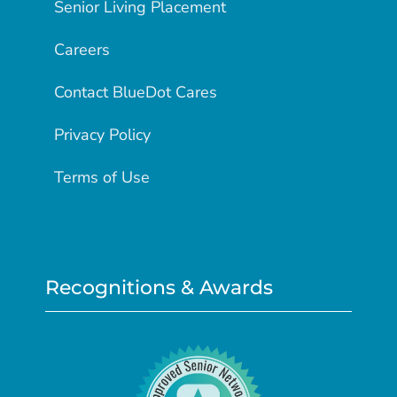
Senior Living Placement
Careers
Contact BlueDot Cares
Privacy Policy
Terms of Use
Recognitions & Awards