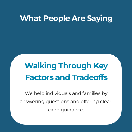
What People Are Saying
Walking Through Key
Factors and Tradeoffs
We help individuals and families by
answering questions and offering clear,
calm guidance.