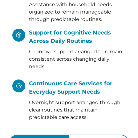
Assistance with household needs
organized to remain manageable
through predictable routines.
Support for Cognitive Needs
Across Daily Routines
Cognitive support arranged to remain
consistent across changing daily
needs.
Continuous Care Services for
Everyday Support Needs
Overnight support arranged through
clear routines that maintain
predictable care access.