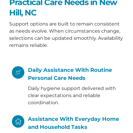
Practical Care Needs in New
Hill, NC
Support options are built to remain consistent
as needs evolve. When circumstances change,
selections can be updated smoothly. Availability
remains reliable.
Daily Assistance With Routine
Personal Care Needs
Daily hygiene support delivered with
clear expectations and reliable
coordination.
Assistance With Everyday Home
and Household Tasks