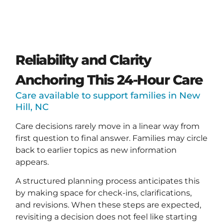
Reliability and Clarity
Anchoring This 24-Hour Care
Care available to support families in New
Hill, NC
Care decisions rarely move in a linear way from
first question to final answer. Families may circle
back to earlier topics as new information
appears.
A structured planning process anticipates this
by making space for check-ins, clarifications,
and revisions. When these steps are expected,
revisiting a decision does not feel like starting