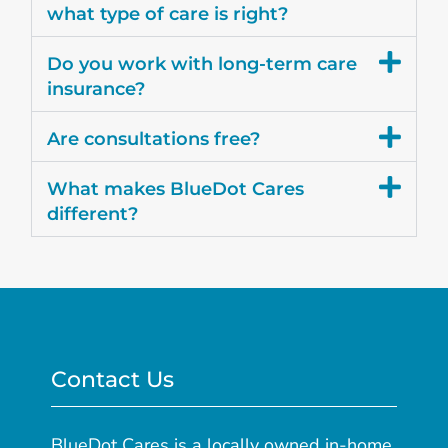
what type of care is right?
Do you work with long-term care
insurance?
Are consultations free?
What makes BlueDot Cares
different?
Contact Us
BlueDot Cares is a locally owned in-home