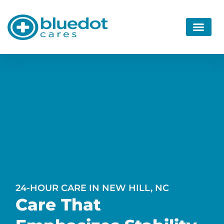
24-HOUR CARE IN NEW HILL, NC
Care That