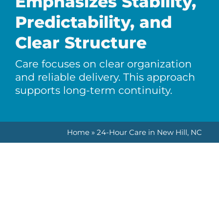
Emphasizes Stability,
Predictability, and
Clear Structure
Care focuses on clear organization
and reliable delivery. This approach
supports long-term continuity.
Home
»
24-Hour Care in New Hill, NC