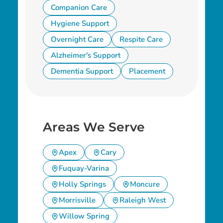
Companion Care
Hygiene Support
Overnight Care
Respite Care
Alzheimer's Support
Dementia Support
Placement
Areas We Serve
Apex
Cary
Fuquay-Varina
Holly Springs
Moncure
Morrisville
Raleigh West
Willow Spring