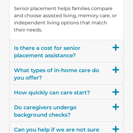
Senior placement helps families compare
and choose assisted living, memory care, or
independent living options that match
their needs.
Is there a cost for senior
placement assistance?
What types of in-home care do
you offer?
How quickly can care start?
Do caregivers undergo
background checks?
Can you help if we are not sure