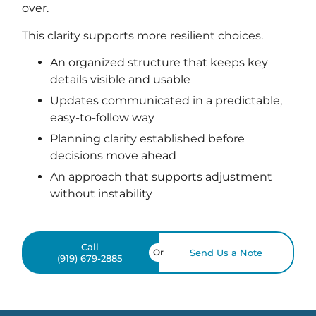
over.
This clarity supports more resilient choices.
An organized structure that keeps key
details visible and usable
Updates communicated in a predictable,
easy-to-follow way
Planning clarity established before
decisions move ahead
An approach that supports adjustment
without instability
Call
Or
Send Us a Note
(919) 679-2885