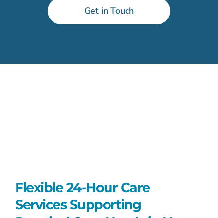
Get in Touch
Flexible 24-Hour Care
Services Supporting