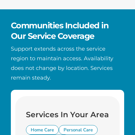
Communities Included in
Our Service Coverage
Support extends across the service
region to maintain access. Availability
does not change by location. Services
remain steady.
Services In Your Area
Home Care
Personal Care