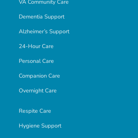
VA Community Care
Dementia Support
Alzheimer’s Support
24-Hour Care
Personal Care
Companion Care
Overnight Care
Respite Care
Hygiene Support