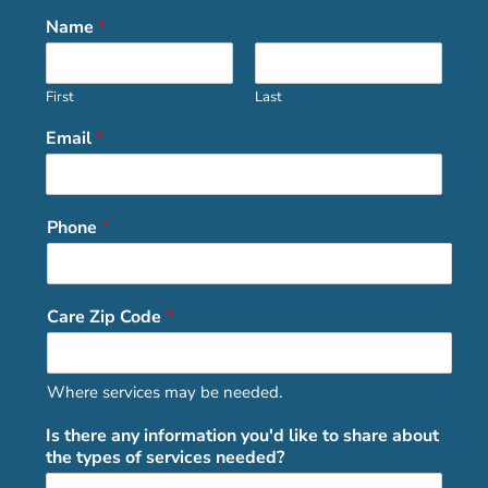
Name
*
First
Last
Email
*
Phone
*
Care Zip Code
*
Where services may be needed.
Is there any information you'd like to share about
the types of services needed?