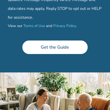
data rates may apply. Reply STOP to opt out or HELP
for assistance.
View our
Terms of Use
and
Privacy Policy
.
C
o
d
Get the Guide
e
C
o
n
t
a
c
t