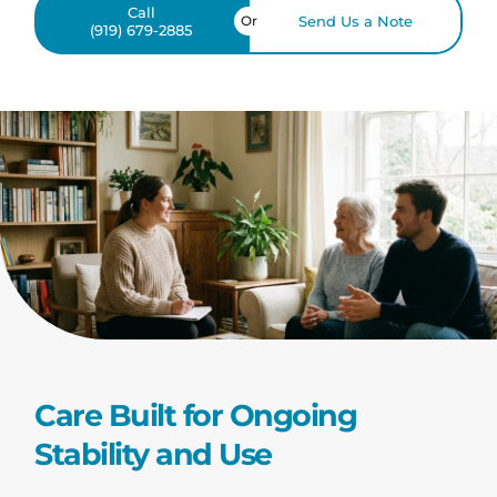
Call
Or
Send Us a Note
(919) 679-2885
Care Built for Ongoing
Stability and Use