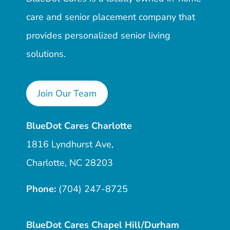
care and senior placement company that
provides personalized senior living
solutions.
Join Our Team
BlueDot Cares Charlotte
1816 Lyndhurst Ave,
Charlotte, NC 28203
Phone:
(704) 247-8725
BlueDot Cares Chapel Hill/Durham