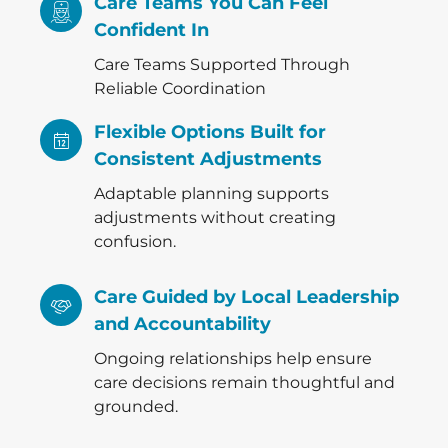
Care Teams You Can Feel
Confident In
Care Teams Supported Through
Reliable Coordination
Flexible Options Built for
Consistent Adjustments
Adaptable planning supports
adjustments without creating
confusion.
Care Guided by Local Leadership
and Accountability
Ongoing relationships help ensure
care decisions remain thoughtful and
grounded.