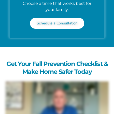
Choose a time that works best for
your family.
Schedule a Consultation
Get Your Fall Prevention Checklist &
Make Home Safer Today