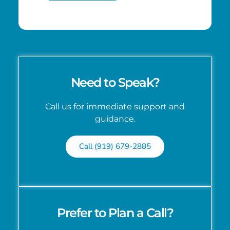
Need to Speak?
Call us for immediate support and
guidance.
Call (919) 679-2885
Prefer to Plan a Call?