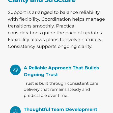
Support is arranged to balance reliability
with flexibility. Coordination helps manage
transitions smoothly. Practical
considerations guide the pace of updates.
Flexibility allows plans to evolve naturally.
Consistency supports ongoing clarity.
A Reliable Approach That Builds
Ongoing Trust
Trust is built through consistent care
delivery that remains steady and
predictable over time.
Thoughtful Team Development