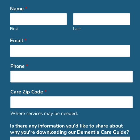
Name
*
First
Last
Email
*
Phone
*
Care Zip Code
*
Where services may be needed.
Is there any information you'd like to share about
why you're downloading our Dementia Care Guide?