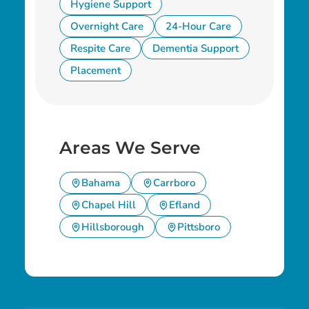
Hygiene Support
Overnight Care
24-Hour Care
Respite Care
Dementia Support
Placement
Areas We Serve
Bahama
Carrboro
Chapel Hill
Efland
Hillsborough
Pittsboro