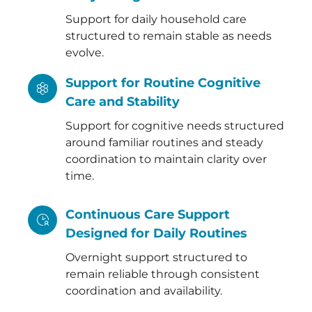
Support for daily household care
structured to remain stable as needs
evolve.
Support for Routine Cognitive
Care and Stability
Support for cognitive needs structured
around familiar routines and steady
coordination to maintain clarity over
time.
Continuous Care Support
Designed for Daily Routines
Overnight support structured to
remain reliable through consistent
coordination and availability.