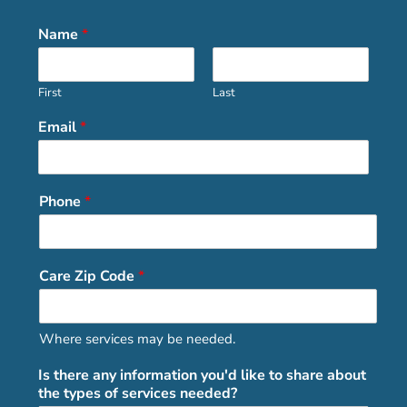
Name
*
First
Last
Email
*
Phone
*
Care Zip Code
*
Where services may be needed.
Is there any information you'd like to share about
the types of services needed?