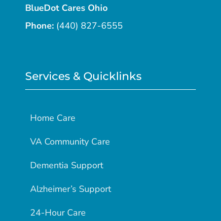
BlueDot Cares Ohio
Phone:
(440) 827-6555
Services & Quicklinks
Home Care
VA Community Care
Dementia Support
Alzheimer’s Support
24-Hour Care