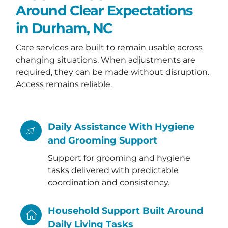
Around Clear Expectations
in Durham, NC
Care services are built to remain usable across
changing situations. When adjustments are
required, they can be made without disruption.
Access remains reliable.
Daily Assistance With Hygiene
and Grooming Support
Support for grooming and hygiene
tasks delivered with predictable
coordination and consistency.
Household Support Built Around
Daily Living Tasks