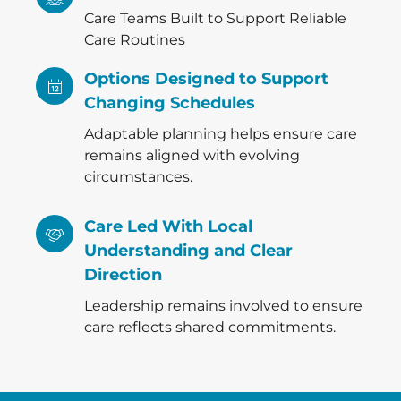
Care Teams Built to Support Reliable
Care Routines
Options Designed to Support
Changing Schedules
Adaptable planning helps ensure care
remains aligned with evolving
circumstances.
Care Led With Local
Understanding and Clear
Direction
Leadership remains involved to ensure
care reflects shared commitments.