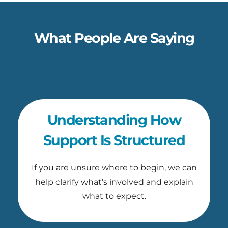
What People Are Saying
Understanding How
Support Is Structured
If you are unsure where to begin, we can
help clarify what’s involved and explain
what to expect.