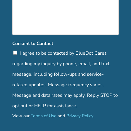
Consent to Contact
I agree to be contacted by BlueDot Cares
regarding my inquiry by phone, email, and text
message, including follow-ups and service-
related updates. Message frequency varies.
Message and data rates may apply. Reply STOP to
opt out or HELP for assistance.
View our
Terms of Use
and
Privacy Policy
.