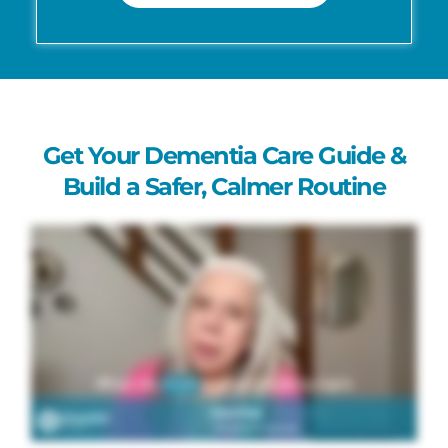
Get Your Dementia Care Guide &
Build a Safer, Calmer Routine