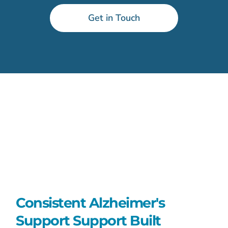
Get in Touch
Consistent Alzheimer's
Support Support Built