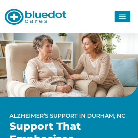
ALZHEIMER’S SUPPORT IN DURHAM, NC
Support That