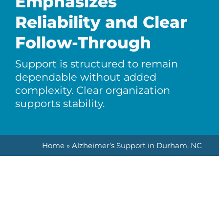
Emphasizes
Reliability and Clear
Follow-Through
Support is structured to remain
dependable without added
complexity. Clear organization
supports stability.
Home
»
Alzheimer’s Support in Durham, NC