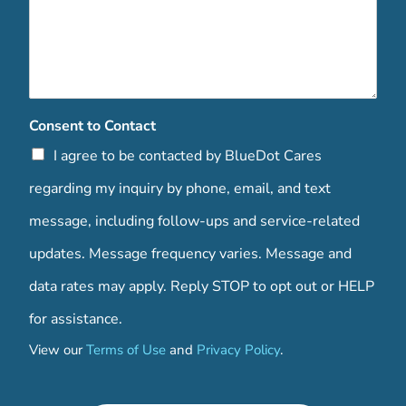
Consent to Contact
I agree to be contacted by BlueDot Cares
regarding my inquiry by phone, email, and text
message, including follow-ups and service-related
updates. Message frequency varies. Message and
data rates may apply. Reply STOP to opt out or HELP
for assistance.
View our
Terms of Use
and
Privacy Policy
.
C
o