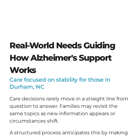
Real-World Needs Guiding
How Alzheimer's Support
Works
Care focused on stability for those in
Durham, NC
Care decisions rarely move in a straight line from
question to answer. Families may revisit the
same topics as new information appears or
circumstances shift.
A structured process anticipates this by making