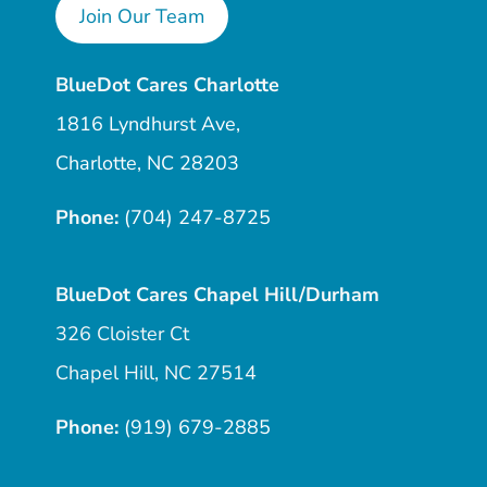
Join Our Team
BlueDot Cares Charlotte
1816 Lyndhurst Ave,
Charlotte, NC 28203
Phone:
(704) 247-8725
BlueDot Cares Chapel Hill/Durham
326 Cloister Ct
Chapel Hill, NC 27514
Phone:
(919) 679-2885