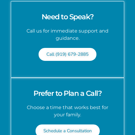
Need to Speak?
Call us for immediate support and
guidance.
Call (919) 679-2885
Prefer to Plan a Call?
Choose a time that works best for
your family.
Schedule a Consultation