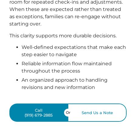
room for repeated check-ins and adjustments.
When these are expected rather than treated
as exceptions, families can re-engage without
starting over.
This clarity supports more durable decisions.
Well-defined expectations that make each
step easier to navigate
Reliable information flow maintained
throughout the process
An organized approach to handling
revisions and new information
Call
Or
Send Us a Note
(919) 679-2885