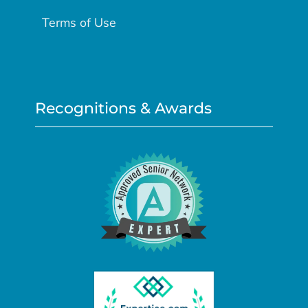
Terms of Use
Recognitions & Awards