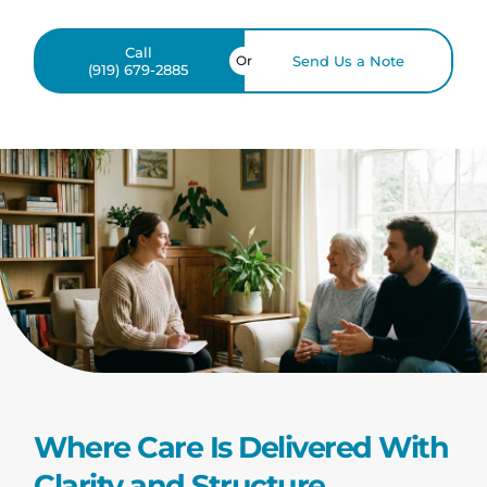
Call
Or
Send Us a Note
(919) 679-2885
Where Care Is Delivered With
Clarity and Structure