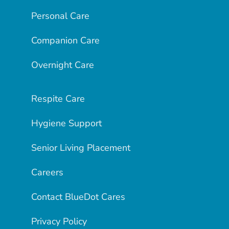
Personal Care
Companion Care
Overnight Care
Respite Care
Hygiene Support
Senior Living Placement
Careers
Contact BlueDot Cares
Privacy Policy