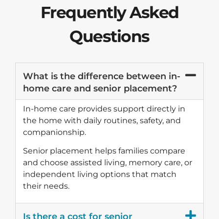
Frequently Asked
Questions
What is the difference between in-
home care and senior placement?
In-home care provides support directly in
the home with daily routines, safety, and
companionship.
Senior placement helps families compare
and choose assisted living, memory care, or
independent living options that match
their needs.
Is there a cost for senior