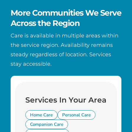
More Communities We Serve
Across the Region
Care is available in multiple areas within
the service region. Availability remains
steady regardless of location. Services
stay accessible.
Services In Your Area
Home Care
Personal Care
Companion Care