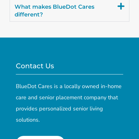
What makes BlueDot Cares
different?
Contact Us
BlueDot Cares is a locally owned in-home
care and senior placement company that
provides personalized senior living
solutions.