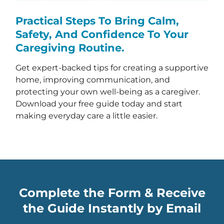
Practical Steps To Bring Calm,
Safety, And Confidence To Your
Caregiving Routine.
Get expert-backed tips for creating a supportive
home, improving communication, and
protecting your own well-being as a caregiver.
Download your free guide today and start
making everyday care a little easier.
Complete the Form & Receive
the Guide Instantly by Email