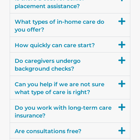
placement assistance?
What types of in-home care do
you offer?
How quickly can care start?
Do caregivers undergo
background checks?
Can you help if we are not sure
what type of care is right?
Do you work with long-term care
insurance?
Are consultations free?