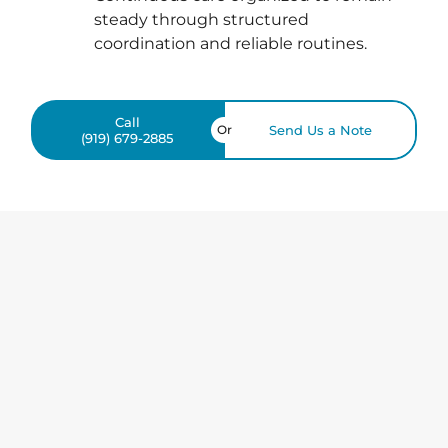
steady through structured
coordination and reliable routines.
Call
Or
Send Us a Note
(919) 679-2885