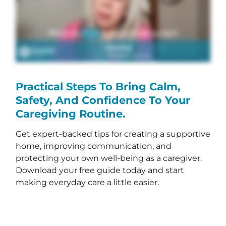
Practical Steps To Bring Calm,
Safety, And Confidence To Your
Caregiving Routine.
Get expert-backed tips for creating a supportive
home, improving communication, and
protecting your own well-being as a caregiver.
Download your free guide today and start
making everyday care a little easier.