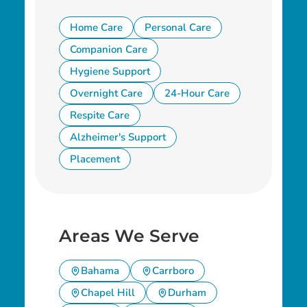
Home Care
Personal Care
Companion Care
Hygiene Support
Overnight Care
24-Hour Care
Respite Care
Alzheimer's Support
Placement
Areas We Serve
Bahama
Carrboro
Chapel Hill
Durham