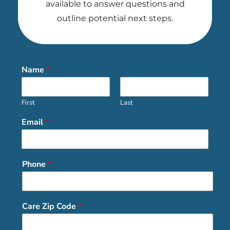
available to answer questions and
outline potential next steps.
Name
*
First
Last
Email
*
Phone
*
Care Zip Code
*