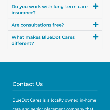
Do you work with long-term care
insurance?
Are consultations free?
What makes BlueDot Cares
different?
Contact Us
BlueDot Cares is a locally owned in-home
care and senior placement company that