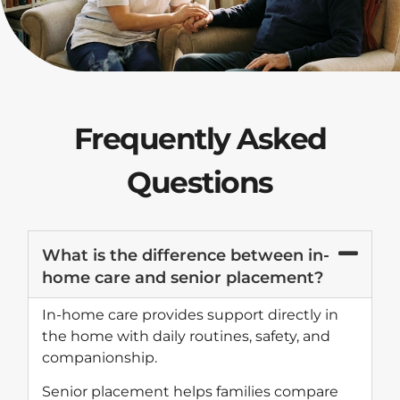
Frequently Asked
Questions
What is the difference between in-
home care and senior placement?
In-home care provides support directly in
the home with daily routines, safety, and
companionship.
Senior placement helps families compare