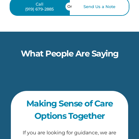
Call
Or
Send Us a Note
(919) 679-2885
What People Are Saying
Making Sense of Care
Options Together
If you are looking for guidance, we are