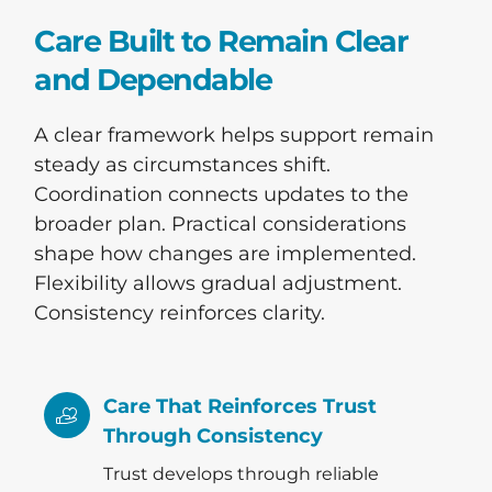
Care Built to Remain Clear
and Dependable
A clear framework helps support remain
steady as circumstances shift.
Coordination connects updates to the
broader plan. Practical considerations
shape how changes are implemented.
Flexibility allows gradual adjustment.
Consistency reinforces clarity.
Care That Reinforces Trust
Through Consistency
Trust develops through reliable