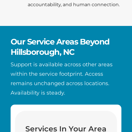
accountability, and human connection.
Our Service Areas Beyond
Hillsborough, NC
Support is available across other areas
within the service footprint. Access
remains unchanged across locations.
Availability is steady.
Services In Your Area