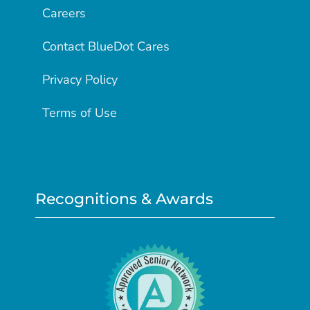
Careers
Contact BlueDot Cares
Privacy Policy
Terms of Use
Recognitions & Awards