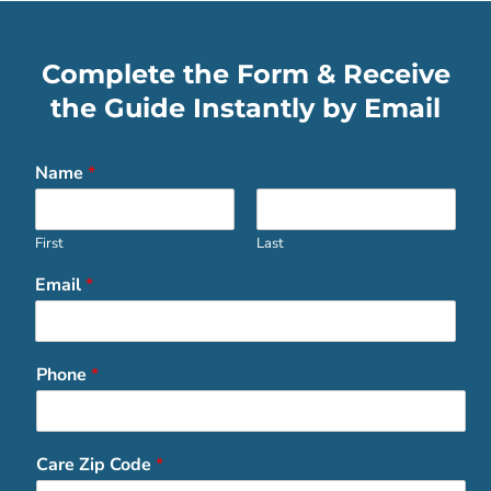
Complete the Form & Receive
the Guide Instantly by Email
Name
*
First
Last
Email
*
Phone
*
Care Zip Code
*