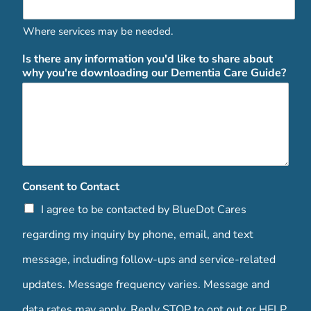
Where services may be needed.
Is there any information you'd like to share about
why you're downloading our Dementia Care Guide?
Consent to Contact
I agree to be contacted by BlueDot Cares
regarding my inquiry by phone, email, and text
message, including follow-ups and service-related
updates. Message frequency varies. Message and
data rates may apply. Reply STOP to opt out or HELP