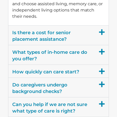
and choose assisted living, memory care, or
independent living options that match
their needs.
Is there a cost for senior
placement assistance?
What types of in-home care do
you offer?
How quickly can care start?
Do caregivers undergo
background checks?
Can you help if we are not sure
what type of care is right?