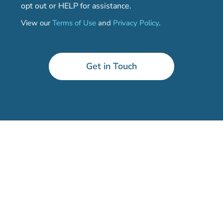
opt out or HELP for assistance.
View our
Terms of Use
and
Privacy Policy
.
Get in Touch