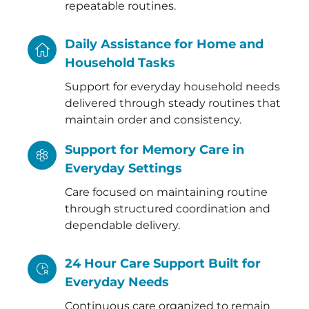
repeatable routines.
Daily Assistance for Home and
Household Tasks
Support for everyday household needs
delivered through steady routines that
maintain order and consistency.
Support for Memory Care in
Everyday Settings
Care focused on maintaining routine
through structured coordination and
dependable delivery.
24 Hour Care Support Built for
Everyday Needs
Continuous care organized to remain