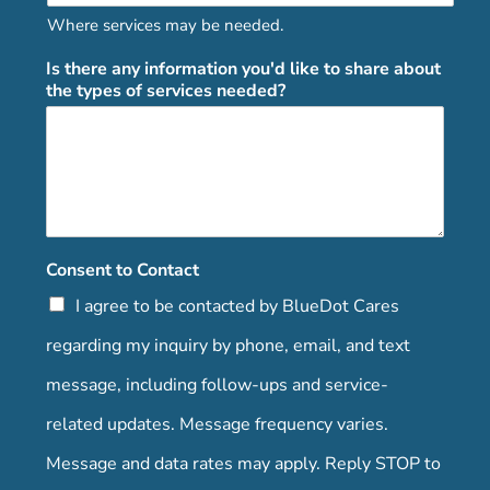
Where services may be needed.
Is there any information you'd like to share about
the types of services needed?
Consent to Contact
I agree to be contacted by BlueDot Cares
regarding my inquiry by phone, email, and text
message, including follow-ups and service-
related updates. Message frequency varies.
Message and data rates may apply. Reply STOP to