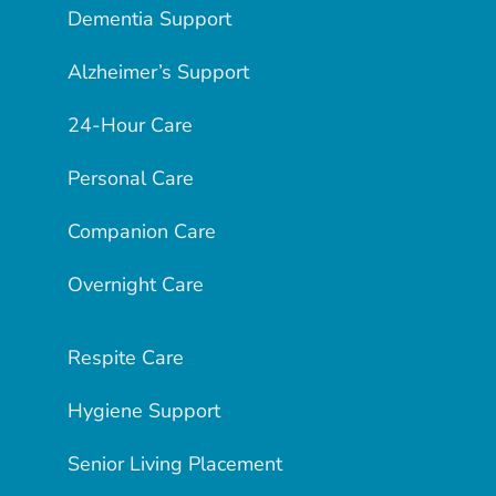
Dementia Support
Alzheimer’s Support
24-Hour Care
Personal Care
Companion Care
Overnight Care
Respite Care
Hygiene Support
Senior Living Placement