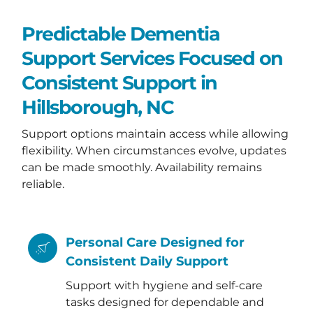
Predictable Dementia
Support Services Focused on
Consistent Support in
Hillsborough, NC
Support options maintain access while allowing
flexibility. When circumstances evolve, updates
can be made smoothly. Availability remains
reliable.
Personal Care Designed for
Consistent Daily Support
Support with hygiene and self-care
tasks designed for dependable and