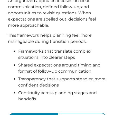
An organized approach focuses on clear
communication, defined follow-up, and
opportunities to revisit questions. When
expectations are spelled out, decisions feel
more approachable.
This framework helps planning feel more
manageable during transition periods.
Frameworks that translate complex
situations into clearer steps
Shared expectations around timing and
format of follow-up communication
Transparency that supports steadier, more
confident decisions
Continuity across planning stages and
handoffs