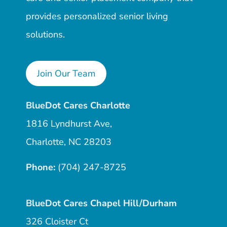
provides personalized senior living
solutions.
Join Our Team
BlueDot Cares Charlotte
1816 Lyndhurst Ave,
Charlotte, NC 28203
Phone:
(704) 247-8725
BlueDot Cares Chapel Hill/Durham
326 Cloister Ct