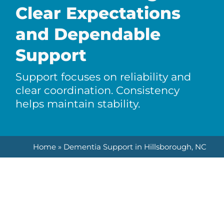
Clear Expectations
and Dependable
Support
Support focuses on reliability and
clear coordination. Consistency
helps maintain stability.
Home
»
Dementia Support in Hillsborough, NC