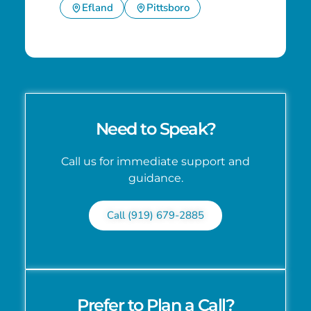
Efland
Pittsboro
Need to Speak?
Call us for immediate support and
guidance.
Call (919) 679-2885
Prefer to Plan a Call?