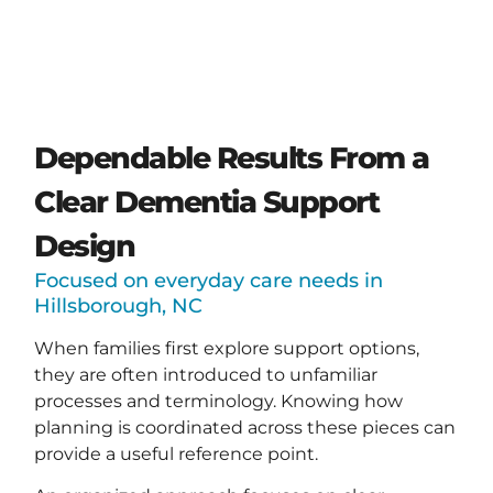
Dependable Results From a
Clear Dementia Support
Design
Focused on everyday care needs in
Hillsborough, NC
When families first explore support options,
they are often introduced to unfamiliar
processes and terminology. Knowing how
planning is coordinated across these pieces can
provide a useful reference point.