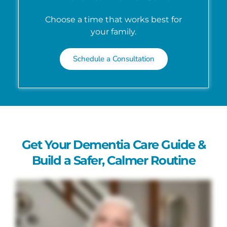
Choose a time that works best for
your family.
Schedule a Consultation
Get Your Dementia Care Guide &
Build a Safer, Calmer Routine