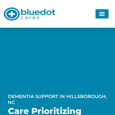
DEMENTIA SUPPORT IN HILLSBOROUGH,
NC
Care Prioritizing