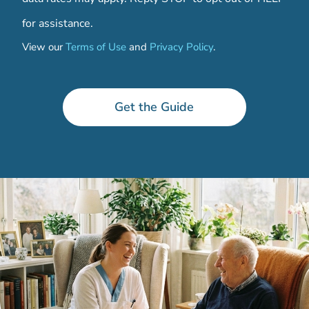
for assistance.
View our
Terms of Use
and
Privacy Policy
.
*
C
a
Get the Guide
r
e
*
C
a
r
e