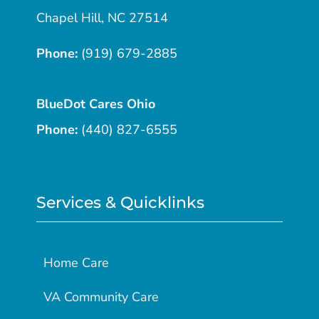
Chapel Hill, NC 27514
Phone:
(919) 679-2885
BlueDot Cares Ohio
Phone:
(440) 827-6555
Services & Quicklinks
Home Care
VA Community Care