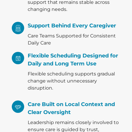
support that remains stable across
changing needs.
Support Behind Every Caregiver
Care Teams Supported for Consistent
Daily Care
Flexible Scheduling Designed for
Daily and Long Term Use
Flexible scheduling supports gradual
change without unnecessary
disruption.
Care Built on Local Context and
Clear Oversight
Leadership remains closely involved to
ensure care is guided by trust,