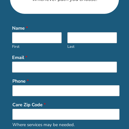
Name
*
First
Last
Email
*
Phone
*
Care Zip Code
*
Where services may be needed.