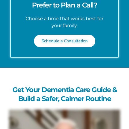
Prefer to Plan a Call?
Choose a time that works best for
your family.
Schedule a Consultation
Get Your Dementia Care Guide &
Build a Safer, Calmer Routine