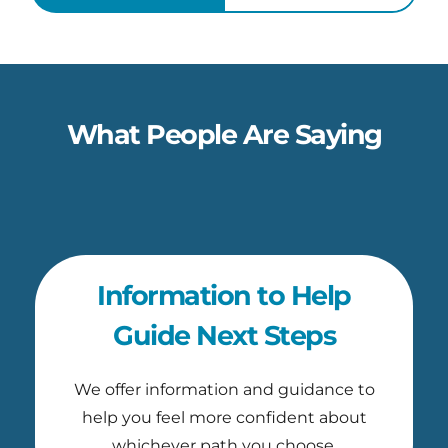
What People Are Saying
Information to Help
Guide Next Steps
We offer information and guidance to
help you feel more confident about
whichever path you choose.