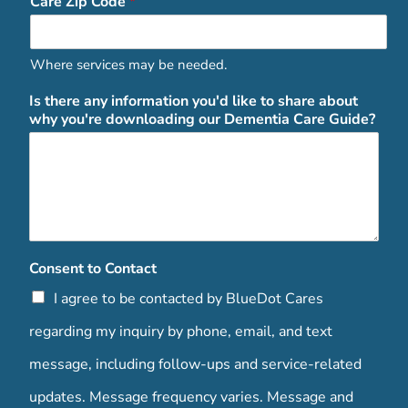
Care Zip Code
*
Where services may be needed.
Is there any information you'd like to share about
why you're downloading our Dementia Care Guide?
Consent to Contact
I agree to be contacted by BlueDot Cares
regarding my inquiry by phone, email, and text
message, including follow-ups and service-related
updates. Message frequency varies. Message and