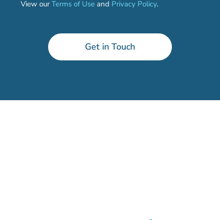
View our
Terms of Use
and
Privacy Policy
.
Get in Touch