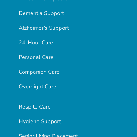
Dementia Support
Alzheimer’s Support
24-Hour Care
Personal Care
Companion Care
Overnight Care
Respite Care
Hygiene Support
Senior Living Placement