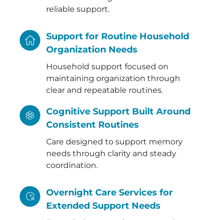
reliable support.
Support for Routine Household
Organization Needs
Household support focused on
maintaining organization through
clear and repeatable routines.
Cognitive Support Built Around
Consistent Routines
Care designed to support memory
needs through clarity and steady
coordination.
Overnight Care Services for
Extended Support Needs