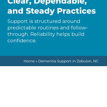
Clear, Dependable,
and Steady Practices
Support is structured around
predictable routines and follow-
through. Reliability helps build
confidence.
Home
»
Dementia Support in Zebulon, NC