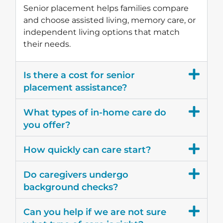
Senior placement helps families compare
and choose assisted living, memory care, or
independent living options that match
their needs.
Is there a cost for senior
placement assistance?
What types of in-home care do
you offer?
How quickly can care start?
Do caregivers undergo
background checks?
Can you help if we are not sure