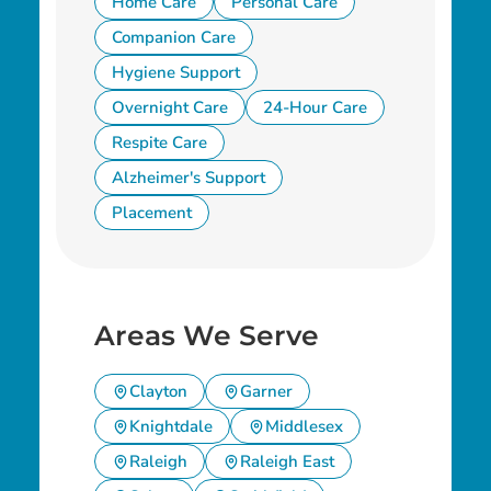
Home Care
Personal Care
Companion Care
Hygiene Support
Overnight Care
24-Hour Care
Respite Care
Alzheimer's Support
Placement
Areas We Serve
Clayton
Garner
Knightdale
Middlesex
Raleigh
Raleigh East