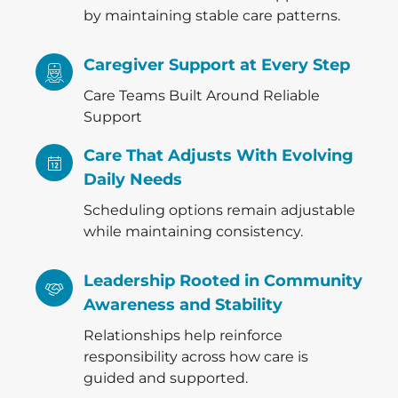
by maintaining stable care patterns.
Caregiver Support at Every Step
Care Teams Built Around Reliable
Support
Care That Adjusts With Evolving
Daily Needs
Scheduling options remain adjustable
while maintaining consistency.
Leadership Rooted in Community
Awareness and Stability
Relationships help reinforce
responsibility across how care is
guided and supported.