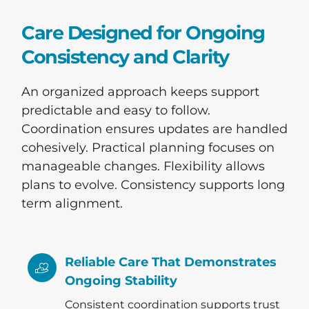
Care Designed for Ongoing
Consistency and Clarity
An organized approach keeps support
predictable and easy to follow.
Coordination ensures updates are handled
cohesively. Practical planning focuses on
manageable changes. Flexibility allows
plans to evolve. Consistency supports long
term alignment.
Reliable Care That Demonstrates
Ongoing Stability
Consistent coordination supports trust