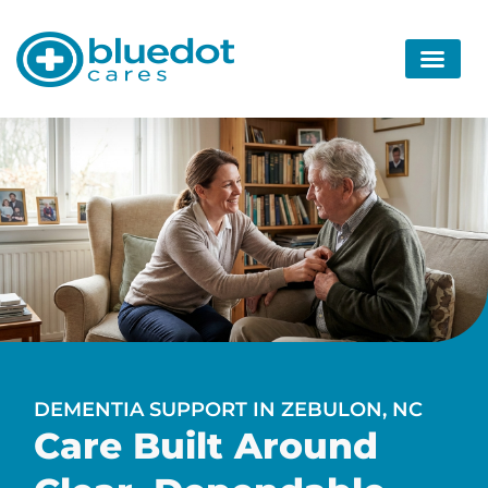
DEMENTIA SUPPORT IN ZEBULON, NC
Care Built Around