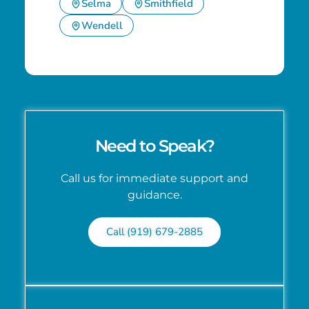
Selma
Smithfield
Wendell
Need to Speak?
Call us for immediate support and
guidance.
Call (919) 679-2885