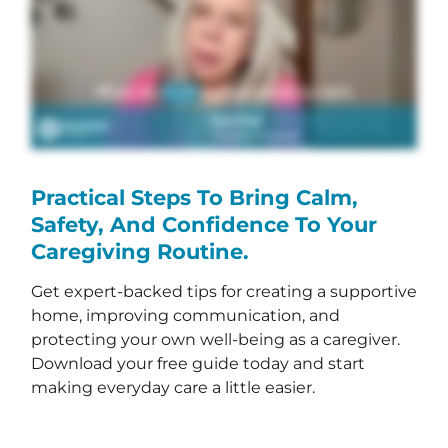
Practical Steps To Bring Calm,
Safety, And Confidence To Your
Caregiving Routine.
Get expert-backed tips for creating a supportive
home, improving communication, and
protecting your own well-being as a caregiver.
Download your free guide today and start
making everyday care a little easier.