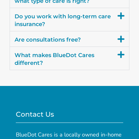
what type of care is right?
Do you work with long-term care
insurance?
Are consultations free?
What makes BlueDot Cares
different?
Contact Us
BlueDot Cares is a locally owned in-home