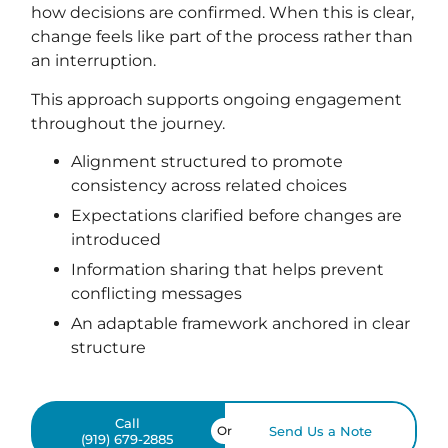
how decisions are confirmed. When this is clear,
change feels like part of the process rather than
an interruption.
This approach supports ongoing engagement
throughout the journey.
Alignment structured to promote
consistency across related choices
Expectations clarified before changes are
introduced
Information sharing that helps prevent
conflicting messages
An adaptable framework anchored in clear
structure
Call
Or
Send Us a Note
(919) 679-2885