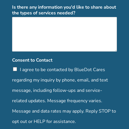
Is there any information you'd like to share about
the types of services needed?
Consent to Contact
I agree to be contacted by BlueDot Cares
regarding my inquiry by phone, email, and text
message, including follow-ups and service-
related updates. Message frequency varies.
Message and data rates may apply. Reply STOP to
opt out or HELP for assistance.