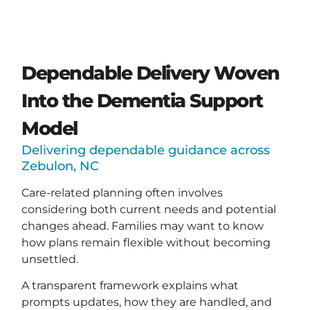
Dependable Delivery Woven
Into the Dementia Support
Model
Delivering dependable guidance across
Zebulon, NC
Care-related planning often involves
considering both current needs and potential
changes ahead. Families may want to know
how plans remain flexible without becoming
unsettled.
A transparent framework explains what
prompts updates, how they are handled, and