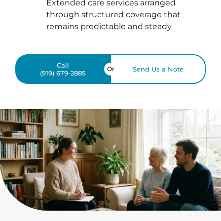
Extended care services arranged
through structured coverage that
remains predictable and steady.
Call
Or
Send Us a Note
(919) 679-2885