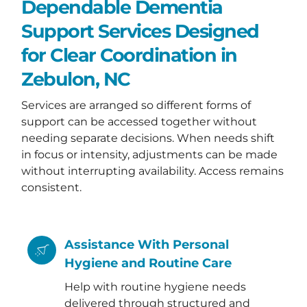
Dependable Dementia
Support Services Designed
for Clear Coordination in
Zebulon, NC
Services are arranged so different forms of
support can be accessed together without
needing separate decisions. When needs shift
in focus or intensity, adjustments can be made
without interrupting availability. Access remains
consistent.
Assistance With Personal
Hygiene and Routine Care
Help with routine hygiene needs
delivered through structured and