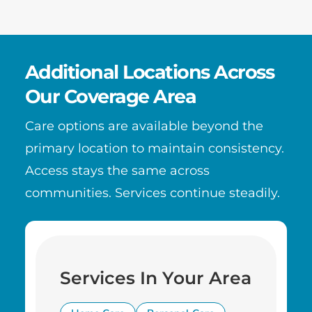
Additional Locations Across
Our Coverage Area
Care options are available beyond the
primary location to maintain consistency.
Access stays the same across
communities. Services continue steadily.
Services In Your Area