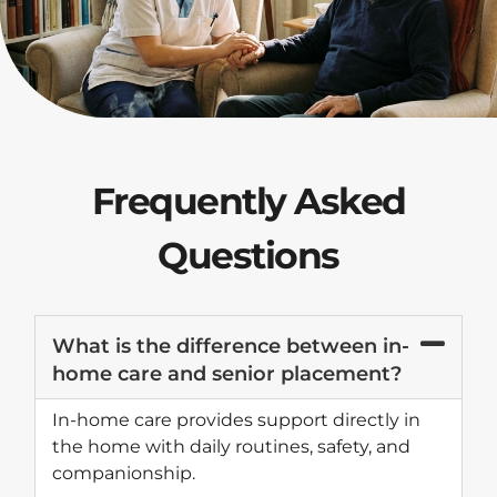
Frequently Asked
Questions
What is the difference between in-
home care and senior placement?
In-home care provides support directly in
the home with daily routines, safety, and
companionship.