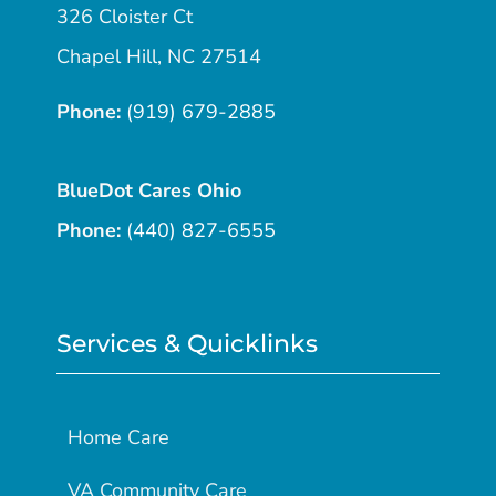
326 Cloister Ct
Chapel Hill, NC 27514
Phone:
(919) 679-2885
BlueDot Cares Ohio
Phone:
(440) 827-6555
Services & Quicklinks
Home Care
VA Community Care