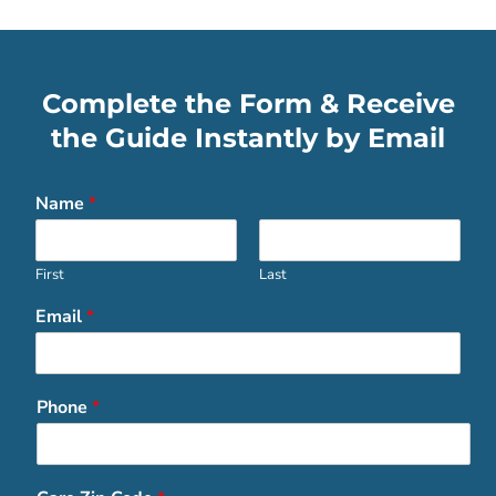
Complete the Form & Receive
the Guide Instantly by Email
Name
*
First
Last
Email
*
Phone
*