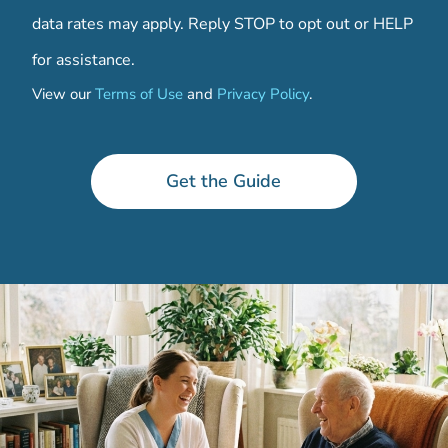
data rates may apply. Reply STOP to opt out or HELP
for assistance.
View our
Terms of Use
and
Privacy Policy
.
*
Get the Guide