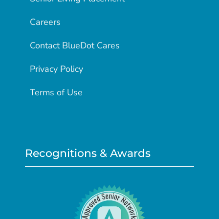
Careers
Contact BlueDot Cares
Privacy Policy
Terms of Use
Recognitions & Awards