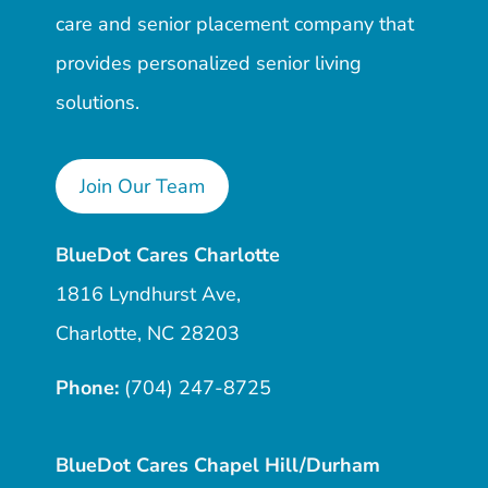
care and senior placement company that
provides personalized senior living
solutions.
Join Our Team
BlueDot Cares Charlotte
1816 Lyndhurst Ave,
Charlotte, NC 28203
Phone:
(704) 247-8725
BlueDot Cares Chapel Hill/Durham