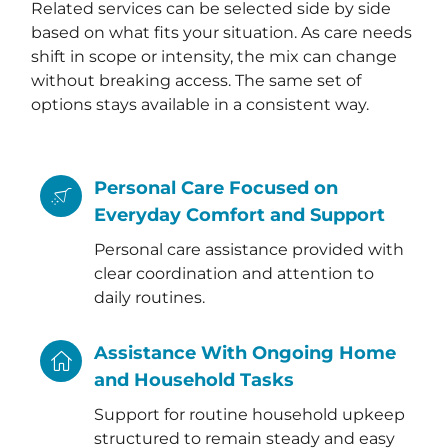
Related services can be selected side by side
based on what fits your situation. As care needs
shift in scope or intensity, the mix can change
without breaking access. The same set of
options stays available in a consistent way.
Personal Care Focused on
Everyday Comfort and Support
Personal care assistance provided with
clear coordination and attention to
daily routines.
Assistance With Ongoing Home
and Household Tasks
Support for routine household upkeep
structured to remain steady and easy