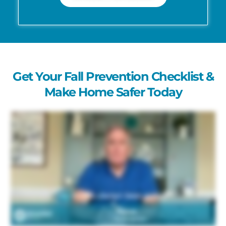
Get Your Fall Prevention Checklist &
Make Home Safer Today