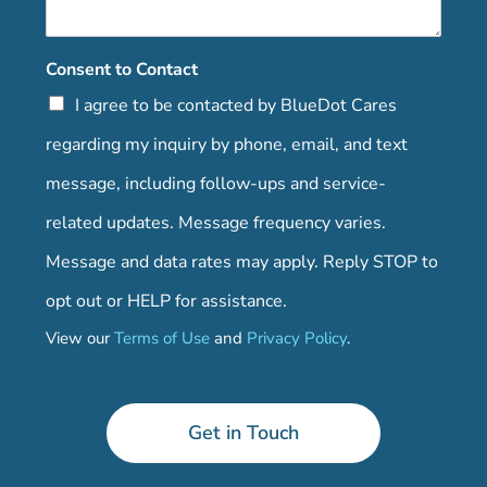
Consent to Contact
I agree to be contacted by BlueDot Cares
regarding my inquiry by phone, email, and text
message, including follow-ups and service-
related updates. Message frequency varies.
Message and data rates may apply. Reply STOP to
opt out or HELP for assistance.
View our
Terms of Use
and
Privacy Policy
.
Get in Touch