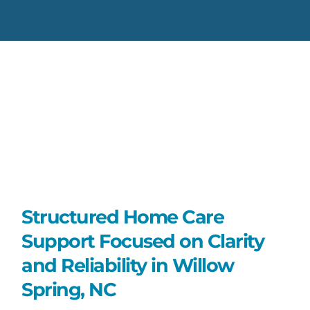
Structured Home Care
Support Focused on Clarity
and Reliability in Willow
Spring, NC