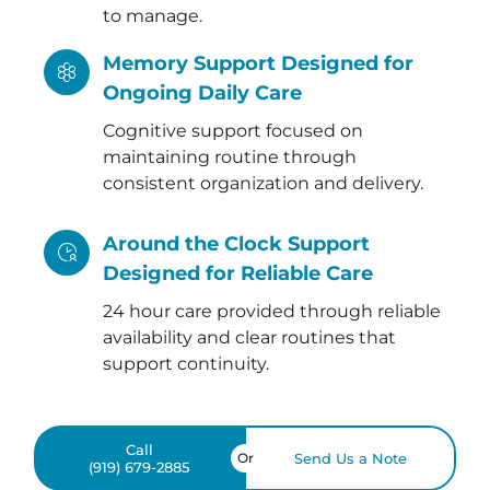
to manage.
Memory Support Designed for
Ongoing Daily Care
Cognitive support focused on
maintaining routine through
consistent organization and delivery.
Around the Clock Support
Designed for Reliable Care
24 hour care provided through reliable
availability and clear routines that
support continuity.
Call
Or
Send Us a Note
(919) 679-2885