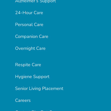
Alzheimer’s Support
24-Hour Care
Personal Care
Companion Care
Overnight Care
Respite Care
Hygiene Support
Senior Living Placement
Careers