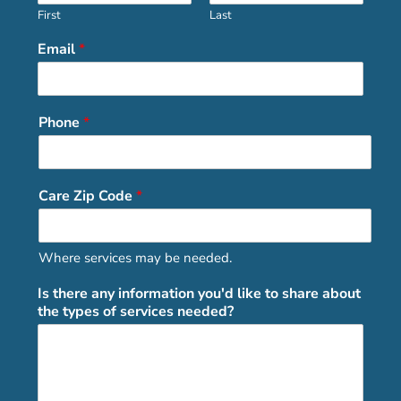
First
Last
Email
*
Phone
*
Care Zip Code
*
Where services may be needed.
Is there any information you'd like to share about
the types of services needed?