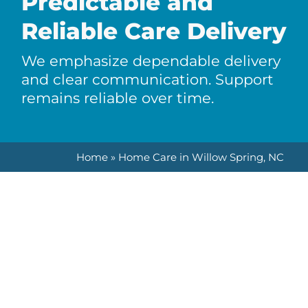
Predictable and
Reliable Care Delivery
We emphasize dependable delivery
and clear communication. Support
remains reliable over time.
Home
»
Home Care in Willow Spring, NC