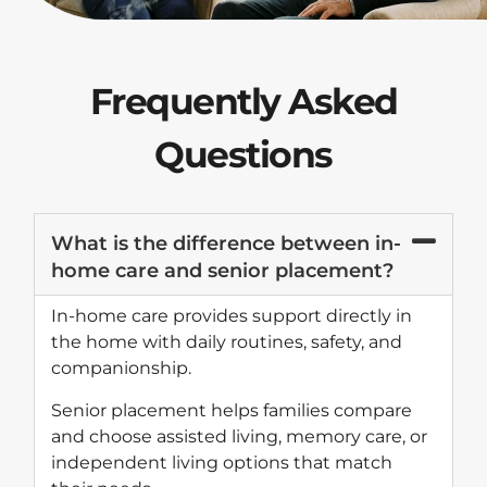
Frequently Asked
Questions
What is the difference between in-
home care and senior placement?
In-home care provides support directly in
the home with daily routines, safety, and
companionship.
Senior placement helps families compare
and choose assisted living, memory care, or
independent living options that match