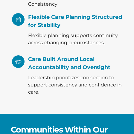
Consistency
Flexible Care Planning Structured
for Stability
Flexible planning supports continuity
across changing circumstances.
Care Built Around Local
Accountability and Oversight
Leadership prioritizes connection to
support consistency and confidence in
care.
Communities Within Our