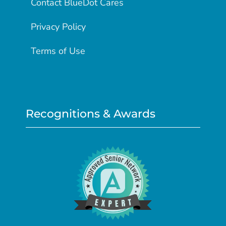
Contact BlueDot Cares
Privacy Policy
Terms of Use
Recognitions & Awards