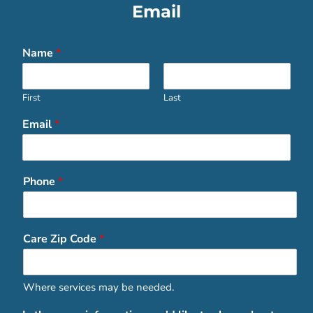
Email
Name
*
First
Last
Email
*
Phone
*
Care Zip Code
*
Where services may be needed.