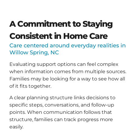
A Commitment to Staying
Consistent in Home Care
Care centered around everyday realities in
Willow Spring, NC
Evaluating support options can feel complex
when information comes from multiple sources.
Families may be looking for a way to see how all
of it fits together.
A clear planning structure links decisions to
specific steps, conversations, and follow-up
points. When communication follows that
structure, families can track progress more
easily.