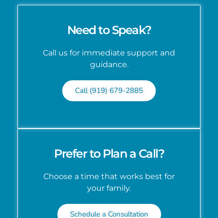
Need to Speak?
Call us for immediate support and
guidance.
Call (919) 679-2885
Prefer to Plan a Call?
Choose a time that works best for
your family.
Schedule a Consultation