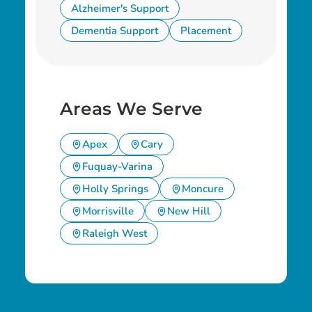
Alzheimer's Support
Dementia Support
Placement
Areas We Serve
Apex
Cary
Fuquay-Varina
Holly Springs
Moncure
Morrisville
New Hill
Raleigh West