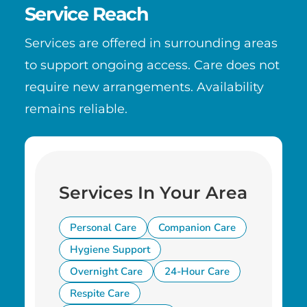
Service Reach
Services are offered in surrounding areas
to support ongoing access. Care does not
require new arrangements. Availability
remains reliable.
Services In Your Area
Personal Care
Companion Care
Hygiene Support
Overnight Care
24-Hour Care
Respite Care