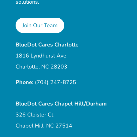
solutions.
Join Our Team
BlueDot Cares Charlotte
1816 Lyndhurst Ave,
Charlotte, NC 28203
Phone:
(704) 247-8725
BlueDot Cares Chapel Hill/Durham
326 Cloister Ct
Chapel Hill, NC 27514