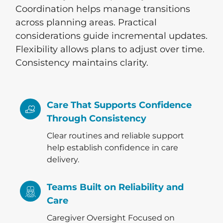
Coordination helps manage transitions
across planning areas. Practical
considerations guide incremental updates.
Flexibility allows plans to adjust over time.
Consistency maintains clarity.
Care That Supports Confidence
Through Consistency
Clear routines and reliable support
help establish confidence in care
delivery.
Teams Built on Reliability and
Care
Caregiver Oversight Focused on