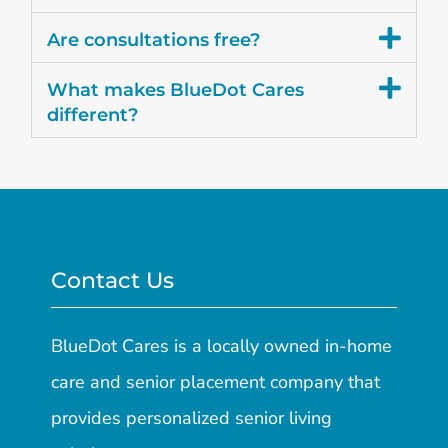
Are consultations free?
What makes BlueDot Cares
different?
Contact Us
BlueDot Cares is a locally owned in-home
care and senior placement company that
provides personalized senior living