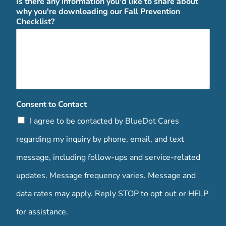
Is there any information you'd like to share about
why you're downloading our Fall Prevention
Checklist?
Consent to Contact
I agree to be contacted by BlueDot Cares
regarding my inquiry by phone, email, and text
message, including follow-ups and service-related
updates. Message frequency varies. Message and
data rates may apply. Reply STOP to opt out or HELP
for assistance.