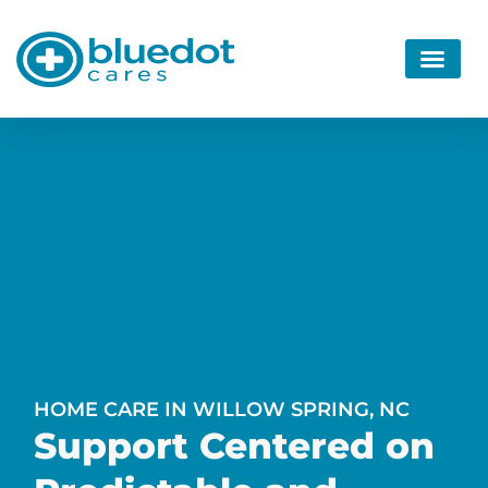
HOME CARE IN WILLOW SPRING, NC
Support Centered on