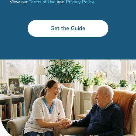
View our
Terms of Use
and
Privacy Policy
.
P
h
o
Get the Guide
n
e