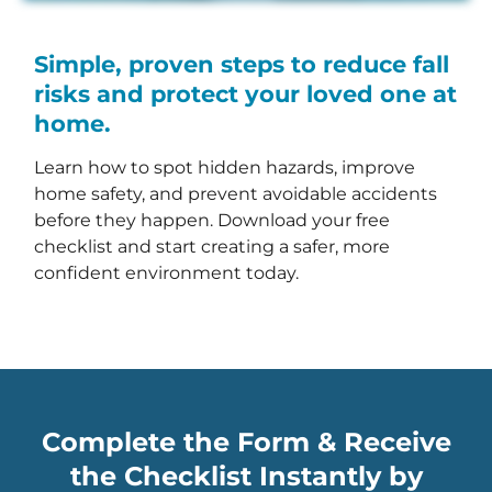
Simple, proven steps to reduce fall
risks and protect your loved one at
home.
Learn how to spot hidden hazards, improve
home safety, and prevent avoidable accidents
before they happen. Download your free
checklist and start creating a safer, more
confident environment today.
Complete the Form & Receive
the Checklist Instantly by