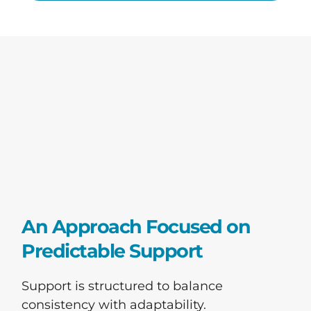
An Approach Focused on
Predictable Support
Support is structured to balance
consistency with adaptability.