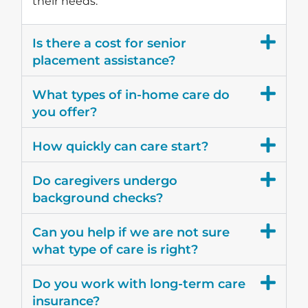
their needs.
Is there a cost for senior
placement assistance?
What types of in-home care do
you offer?
How quickly can care start?
Do caregivers undergo
background checks?
Can you help if we are not sure
what type of care is right?
Do you work with long-term care
insurance?