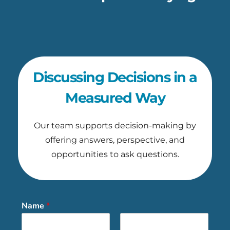
Discussing Decisions in a
Measured Way
Our team supports decision-making by
offering answers, perspective, and
opportunities to ask questions.
Name
*