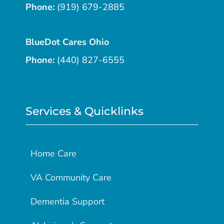
Phone:
(919) 679-2885
BlueDot Cares Ohio
Phone:
(440) 827-6555
Services & Quicklinks
Home Care
VA Community Care
Dementia Support