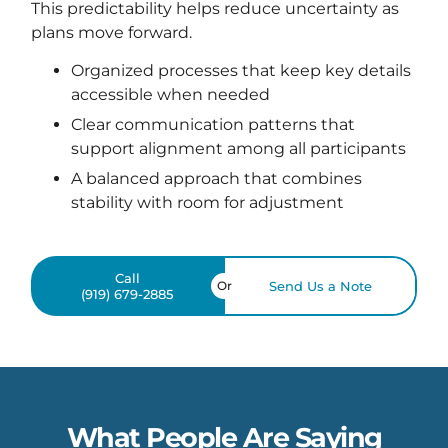
This predictability helps reduce uncertainty as
plans move forward.
Organized processes that keep key details
accessible when needed
Clear communication patterns that
support alignment among all participants
A balanced approach that combines
stability with room for adjustment
Call
Or
Send Us a Note
(919) 679-2885
What People Are Saying