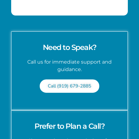
Need to Speak?
Call us for immediate support and
guidance.
Call (919) 679-2885
Prefer to Plan a Call?