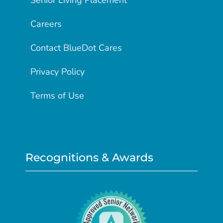
Senior Living Placement
Careers
Contact BlueDot Cares
Privacy Policy
Terms of Use
Recognitions & Awards