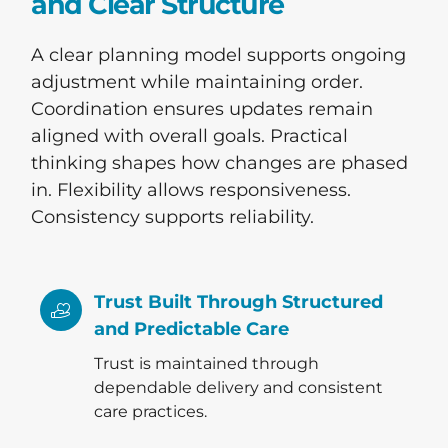
and Clear Structure
A clear planning model supports ongoing
adjustment while maintaining order.
Coordination ensures updates remain
aligned with overall goals. Practical
thinking shapes how changes are phased
in. Flexibility allows responsiveness.
Consistency supports reliability.
Trust Built Through Structured
and Predictable Care
Trust is maintained through
dependable delivery and consistent
care practices.