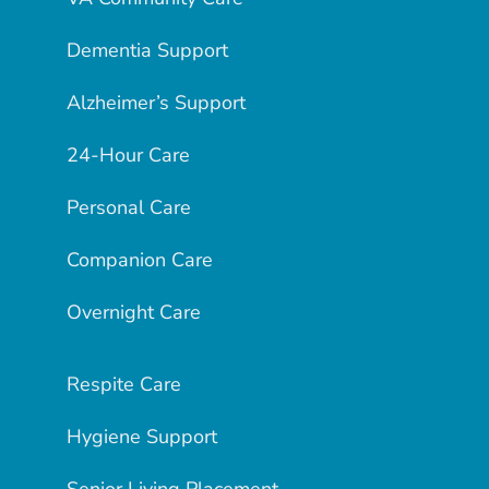
Dementia Support
Alzheimer’s Support
24-Hour Care
Personal Care
Companion Care
Overnight Care
Respite Care
Hygiene Support