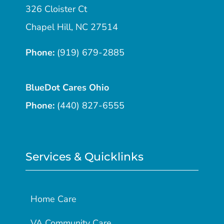
326 Cloister Ct
Chapel Hill, NC 27514
Phone:
(919) 679-2885
BlueDot Cares Ohio
Phone:
(440) 827-6555
Services & Quicklinks
Home Care
VA Community Care