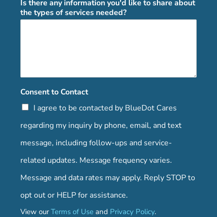
Is there any information you'd like to share about
the types of services needed?
Consent to Contact
I agree to be contacted by BlueDot Cares
regarding my inquiry by phone, email, and text
message, including follow-ups and service-
related updates. Message frequency varies.
Message and data rates may apply. Reply STOP to
opt out or HELP for assistance.
View our
Terms of Use
and
Privacy Policy
.