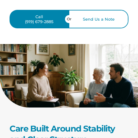
Call
Or
Send Us a Note
(919) 679-2885
Care Built Around Stability