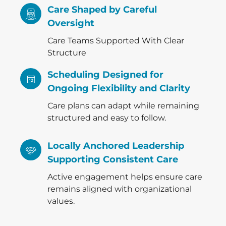
Care Shaped by Careful
Oversight
Care Teams Supported With Clear
Structure
Scheduling Designed for
Ongoing Flexibility and Clarity
Care plans can adapt while remaining
structured and easy to follow.
Locally Anchored Leadership
Supporting Consistent Care
Active engagement helps ensure care
remains aligned with organizational
values.