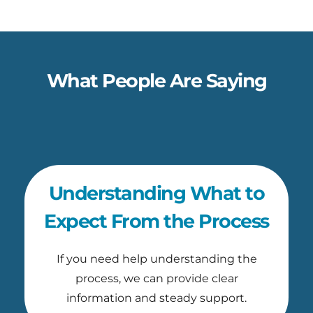
What People Are Saying
Understanding What to
Expect From the Process
If you need help understanding the
process, we can provide clear
information and steady support.