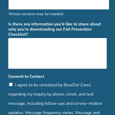
Where services may be needed.
Is there any information you'd like to share about
why you're downloading our Fall Prevention
Checklist?
Consent to Contact
I agree to be contacted by BlueDot Cares
regarding my inquiry by phone, email, and text
message, including follow-ups and service-related
updates. Message frequency varies. Message and