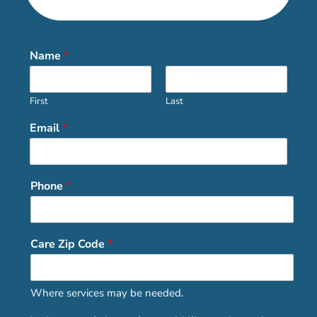
Name
*
First
Last
Email
*
Phone
*
Care Zip Code
*
Where services may be needed.