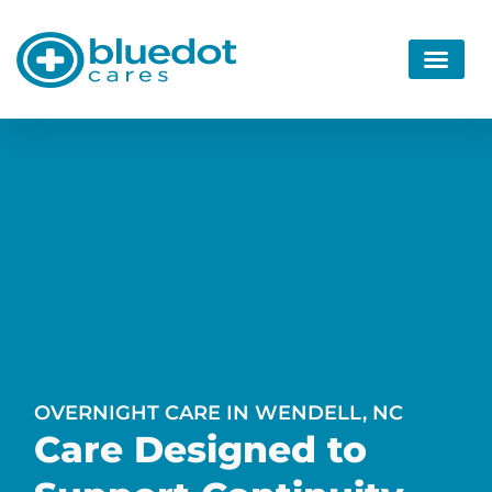
OVERNIGHT CARE IN WENDELL, NC
Care Designed to