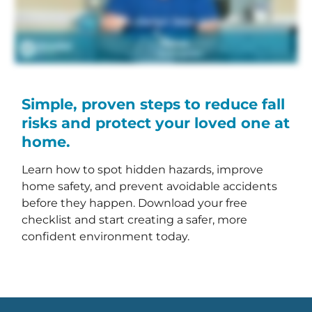
Simple, proven steps to reduce fall
risks and protect your loved one at
home.
Learn how to spot hidden hazards, improve
home safety, and prevent avoidable accidents
before they happen. Download your free
checklist and start creating a safer, more
confident environment today.