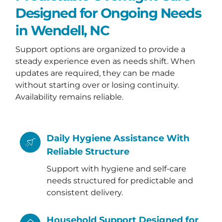
Designed for Ongoing Needs
in Wendell, NC
Support options are organized to provide a
steady experience even as needs shift. When
updates are required, they can be made
without starting over or losing continuity.
Availability remains reliable.
Daily Hygiene Assistance With
Reliable Structure
Support with hygiene and self-care
needs structured for predictable and
consistent delivery.
Household Support Designed for