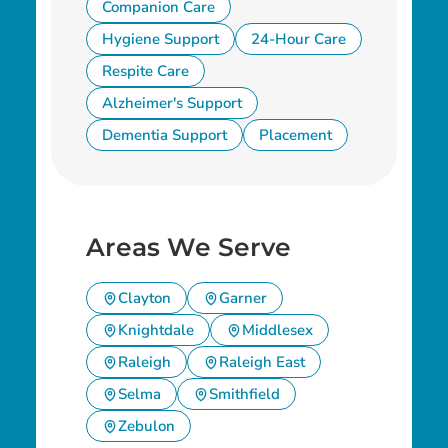
Companion Care
Hygiene Support
24-Hour Care
Respite Care
Alzheimer's Support
Dementia Support
Placement
Areas We Serve
Clayton
Garner
Knightdale
Middlesex
Raleigh
Raleigh East
Selma
Smithfield
Zebulon