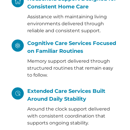
Consistent Home Care
Assistance with maintaining living
environments delivered through
reliable and consistent support.
Cognitive Care Services Focused
on Familiar Routines
Memory support delivered through
structured routines that remain easy
to follow.
Extended Care Services Built
Around Daily Stability
Around the clock support delivered
with consistent coordination that
supports ongoing stability.