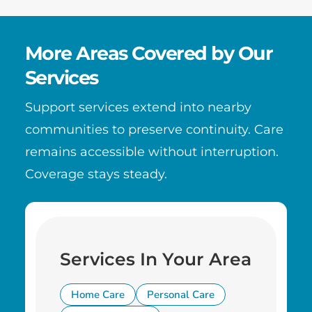
More Areas Covered by Our
Services
Support services extend into nearby
communities to preserve continuity. Care
remains accessible without interruption.
Coverage stays steady.
Services In Your Area
Home Care
Personal Care