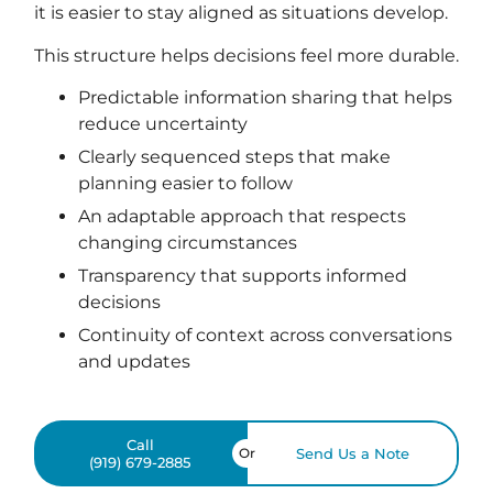
it is easier to stay aligned as situations develop.
This structure helps decisions feel more durable.
Predictable information sharing that helps
reduce uncertainty
Clearly sequenced steps that make
planning easier to follow
An adaptable approach that respects
changing circumstances
Transparency that supports informed
decisions
Continuity of context across conversations
and updates
Call
Or
Send Us a Note
(919) 679-2885