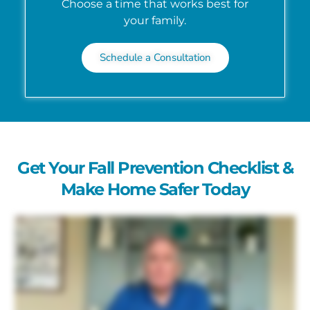
Choose a time that works best for
your family.
Schedule a Consultation
Get Your Fall Prevention Checklist &
Make Home Safer Today