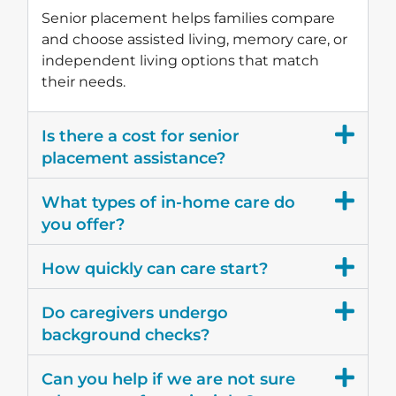
Senior placement helps families compare
and choose assisted living, memory care, or
independent living options that match
their needs.
Is there a cost for senior
placement assistance?
What types of in-home care do
you offer?
How quickly can care start?
Do caregivers undergo
background checks?
Can you help if we are not sure