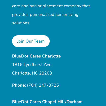
care and senior placement company that
provides personalized senior living
solutions.
Join Our Team
BlueDot Cares Charlotte
1816 Lyndhurst Ave,
Charlotte, NC 28203
Phone:
(704) 247-8725
BlueDot Cares Chapel Hill/Durham