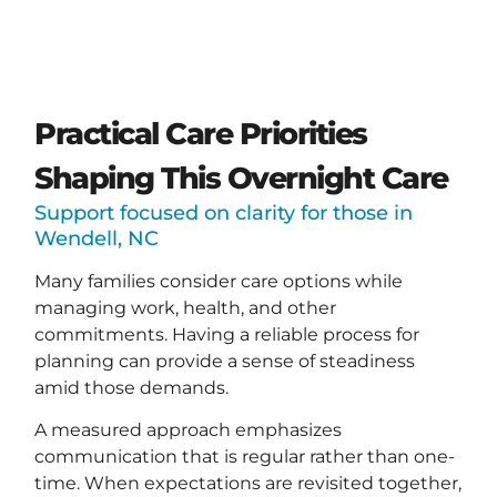
Practical Care Priorities
Shaping This Overnight Care
Support focused on clarity for those in
Wendell, NC
Many families consider care options while
managing work, health, and other
commitments. Having a reliable process for
planning can provide a sense of steadiness
amid those demands.
A measured approach emphasizes
communication that is regular rather than one-
time. When expectations are revisited together,