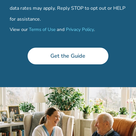
data rates may apply. Reply STOP to opt out or HELP
for assistance.
View our
Terms of Use
and
Privacy Policy
.
t
h
e
Get the Guide
r
e
C
o
d
e