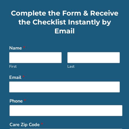
Complete the Form & Receive
the Checklist Instantly by
Email
Name
*
First
Last
Email
*
Phone
*
Care Zip Code
*