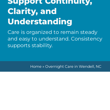
Support Continuity,
Clarity, and
Understanding
Care is organized to remain steady
and easy to understand. Consistency
supports stability.
Home
»
Overnight Care in Wendell, NC