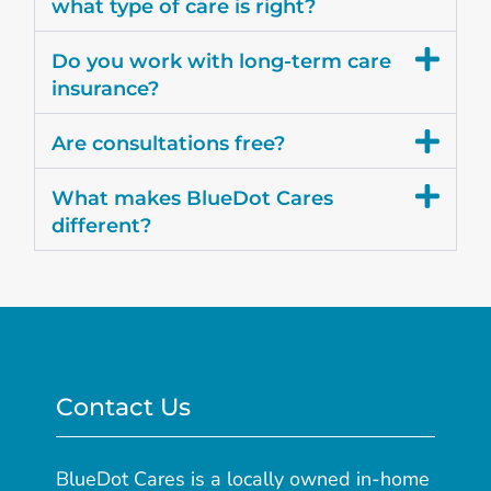
what type of care is right?
Do you work with long-term care
insurance?
Are consultations free?
What makes BlueDot Cares
different?
Contact Us
BlueDot Cares is a locally owned in-home