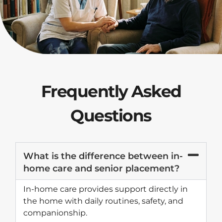
Frequently Asked
Questions
What is the difference between in-
home care and senior placement?
In-home care provides support directly in
the home with daily routines, safety, and
companionship.