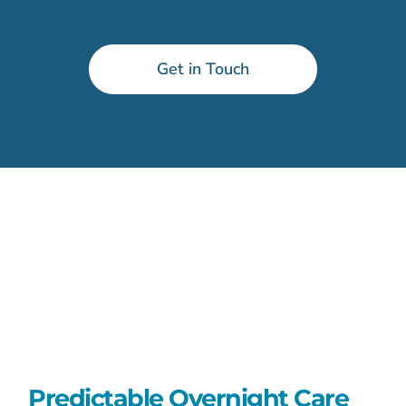
Get in Touch
Predictable Overnight Care