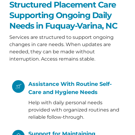
Structured Placement Care
Supporting Ongoing Daily
Needs in Fuquay-Varina, NC
Services are structured to support ongoing
changes in care needs. When updates are
needed, they can be made without
interruption. Access remains stable.
Assistance With Routine Self-
Care and Hygiene Needs
Help with daily personal needs
provided with organized routines and
reliable follow-through.
Support for Maintaining