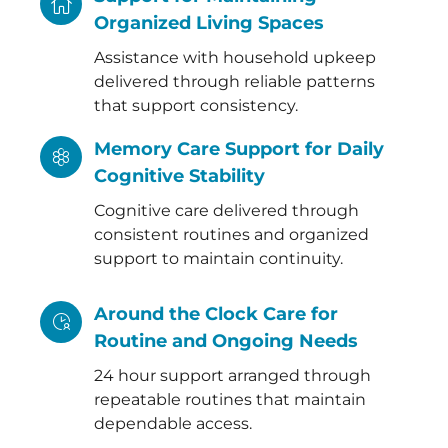
Organized Living Spaces
Assistance with household upkeep
delivered through reliable patterns
that support consistency.
Memory Care Support for Daily
Cognitive Stability
Cognitive care delivered through
consistent routines and organized
support to maintain continuity.
Around the Clock Care for
Routine and Ongoing Needs
24 hour support arranged through
repeatable routines that maintain
dependable access.