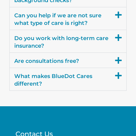
background checks?
Can you help if we are not sure
what type of care is right?
Do you work with long-term care
insurance?
Are consultations free?
What makes BlueDot Cares
different?
Contact Us