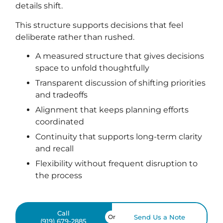
details shift.
This structure supports decisions that feel
deliberate rather than rushed.
A measured structure that gives decisions
space to unfold thoughtfully
Transparent discussion of shifting priorities
and tradeoffs
Alignment that keeps planning efforts
coordinated
Continuity that supports long-term clarity
and recall
Flexibility without frequent disruption to
the process
Call
Or
Send Us a Note
(919) 679-2885