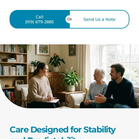
Call
Or
Send Us a Note
(919) 679-2885
Care Designed for Stability