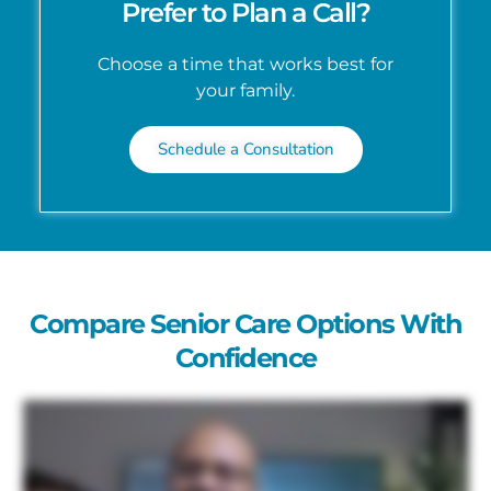
Prefer to Plan a Call?
Choose a time that works best for
your family.
Schedule a Consultation
Compare Senior Care Options With
Confidence