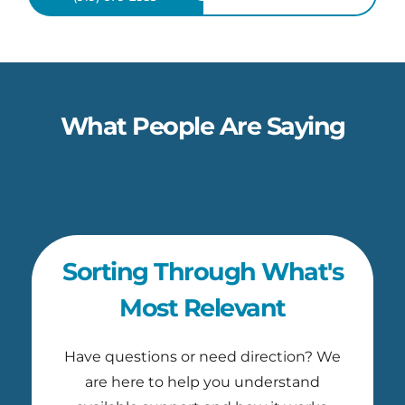
What People Are Saying
Sorting Through What's
Most Relevant
Have questions or need direction? We
are here to help you understand