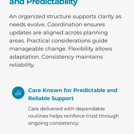
and Predictability
An organized structure supports clarity as
needs evolve. Coordination ensures
updates are aligned across planning
areas. Practical considerations guide
manageable change. Flexibility allows
adaptation. Consistency maintains
reliability.
Care Known for Predictable and
Reliable Support
Care delivered with dependable
routines helps reinforce trust through
ongoing consistency.