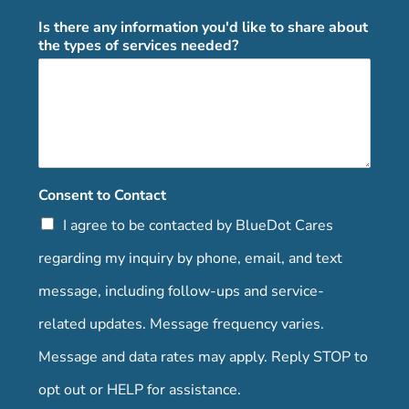
Is there any information you'd like to share about
the types of services needed?
Consent to Contact
I agree to be contacted by BlueDot Cares
regarding my inquiry by phone, email, and text
message, including follow-ups and service-
related updates. Message frequency varies.
Message and data rates may apply. Reply STOP to
opt out or HELP for assistance.