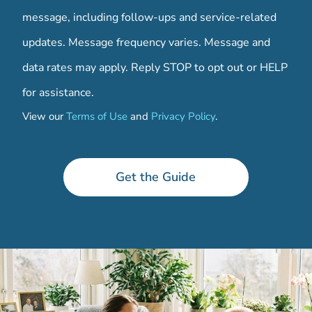
message, including follow-ups and service-related
updates. Message frequency varies. Message and
data rates may apply. Reply STOP to opt out or HELP
for assistance.
View our
Terms of Use
and
Privacy Policy
.
w
h
y
Get the Guide
*