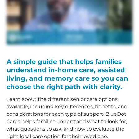
A simple guide that helps families
understand in-home care, assisted
living, and memory care so you can
choose the right path with clarity.
Learn about the different senior care options
available, including key differences, benefits, and
considerations for each type of support. BlueDot
Cares helps families understand what to look for,
what questions to ask, and how to evaluate the
right local care option for their loved one.