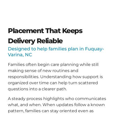
Placement That Keeps
Delivery Reliable
Designed to help families plan in Fuquay-
Varina, NC
Families often begin care planning while still
making sense of new routines and
responsibilities. Understanding how support is
organized over time can help turn scattered
questions into a clearer path.
A steady process highlights who communicates
what, and when. When updates follow a known
pattern, families can stay oriented even as