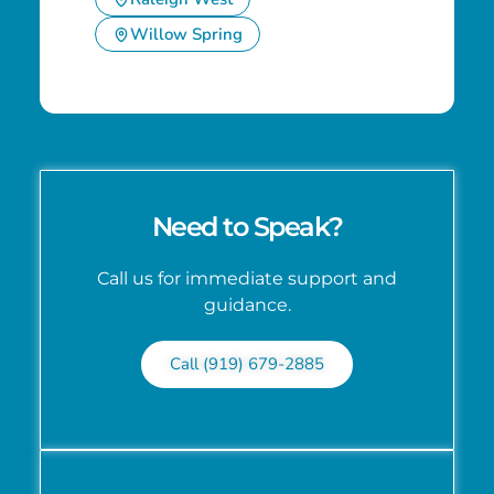
Willow Spring
Need to Speak?
Call us for immediate support and
guidance.
Call (919) 679-2885