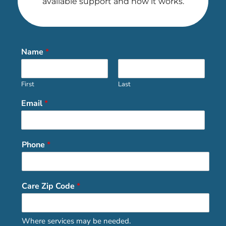
available support and how it works.
Name
*
First
Last
Email
*
Phone
*
Care Zip Code
*
Where services may be needed.