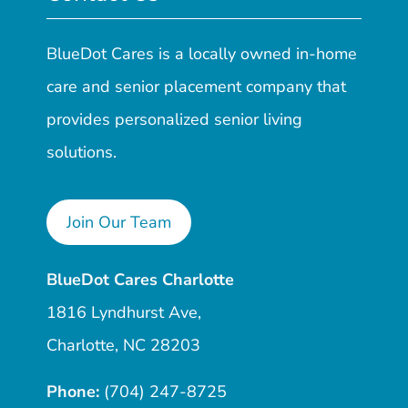
BlueDot Cares is a locally owned in-home
care and senior placement company that
provides personalized senior living
solutions.
Join Our Team
BlueDot Cares Charlotte
1816 Lyndhurst Ave,
Charlotte, NC 28203
Phone:
(704) 247-8725