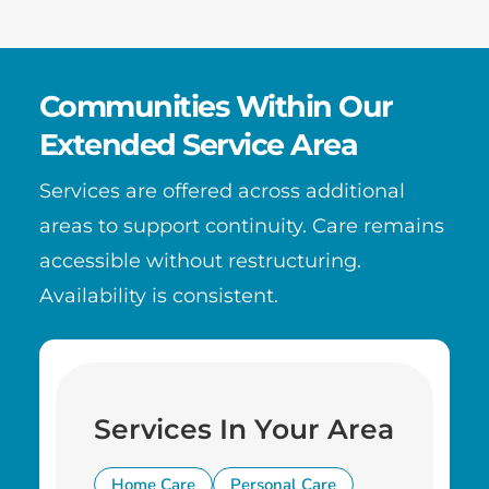
Communities Within Our
Extended Service Area
Services are offered across additional
areas to support continuity. Care remains
accessible without restructuring.
Availability is consistent.
Services In Your Area
Home Care
Personal Care