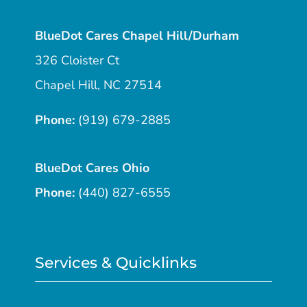
BlueDot Cares Chapel Hill/Durham
326 Cloister Ct
Chapel Hill, NC 27514
Phone:
(919) 679-2885
BlueDot Cares Ohio
Phone:
(440) 827-6555
Services & Quicklinks