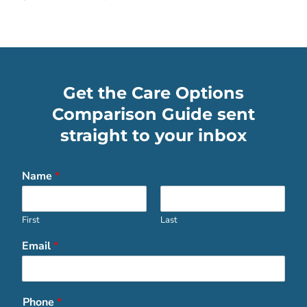
Get the Care Options
Comparison Guide sent
straight to your inbox
Name
*
First
Last
Email
*
Phone
*