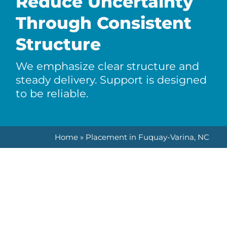
Reduce Uncertainty
Through Consistent
Structure
We emphasize clear structure and
steady delivery. Support is designed
to be reliable.
Home
»
Placement in Fuquay-Varina, NC