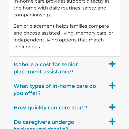
In-home care provides support directly in
the home with daily routines, safety, and
companionship.
Senior placement helps families compare
and choose assisted living, memory care, or
independent living options that match
their needs.
Is there a cost for senior
placement assistance?
What types of in-home care do
you offer?
How quickly can care start?
Do caregivers undergo