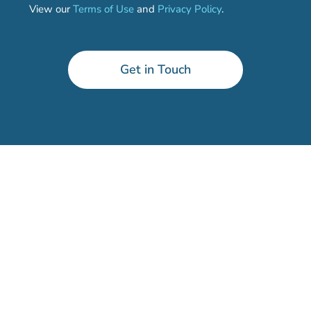
View our
Terms of Use
and
Privacy Policy
.
Get in Touch