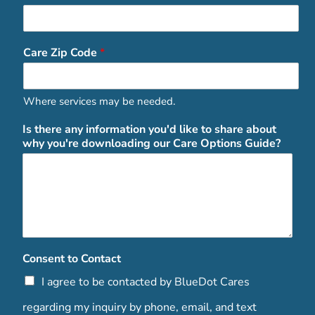
Care Zip Code
*
Where services may be needed.
Is there any information you'd like to share about
why you're downloading our Care Options Guide?
Consent to Contact
I agree to be contacted by BlueDot Cares
regarding my inquiry by phone, email, and text