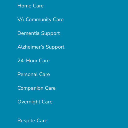
Home Care
VA Community Care
Dementia Support
Alzheimer’s Support
24-Hour Care
Personal Care
Companion Care
Overnight Care
Respite Care