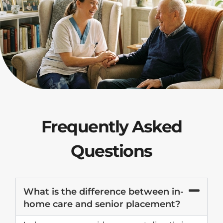
Frequently Asked
Questions
What is the difference between in-
home care and senior placement?