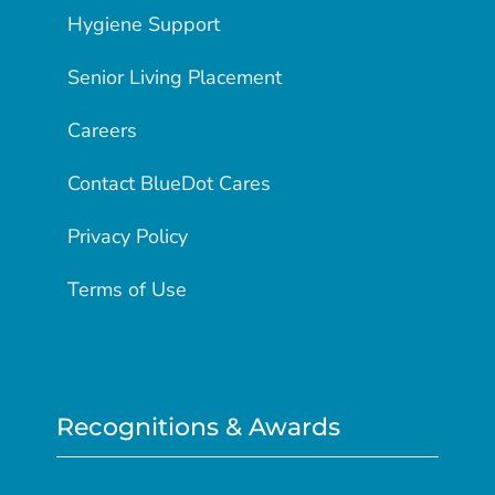
Hygiene Support
Senior Living Placement
Careers
Contact BlueDot Cares
Privacy Policy
Terms of Use
Recognitions & Awards