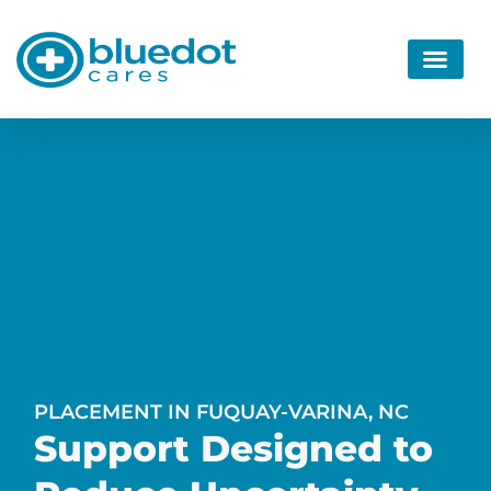
PLACEMENT IN FUQUAY-VARINA, NC
Support Designed to