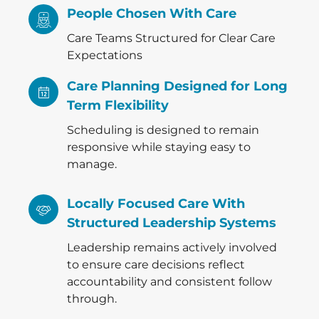
People Chosen With Care
Care Teams Structured for Clear Care
Expectations
Care Planning Designed for Long
Term Flexibility
Scheduling is designed to remain
responsive while staying easy to
manage.
Locally Focused Care With
Structured Leadership Systems
Leadership remains actively involved
to ensure care decisions reflect
accountability and consistent follow
through.