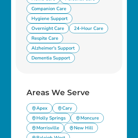
Companion Care
Hygiene Support
Overnight Care
24-Hour Care
Respite Care
Alzheimer's Support
Dementia Support
Areas We Serve
Apex
Cary
Holly Springs
Moncure
Morrisville
New Hill
Raleigh West