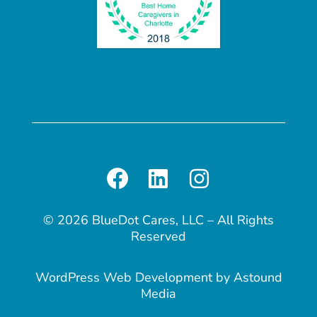
© 2026 BlueDot Cares, LLC – All Rights
Reserved
WordPress Web Development
by
Astound
Media