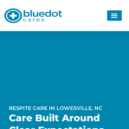
RESPITE CARE IN LOWESVILLE, NC
Care Built Around