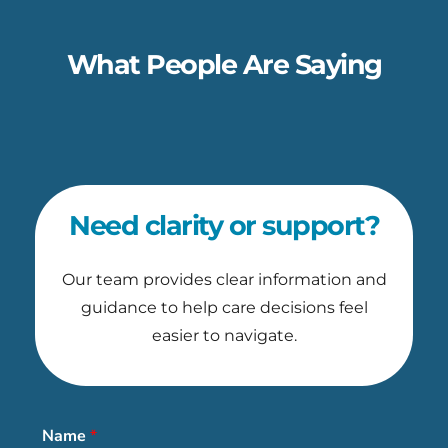
What People Are Saying
Need clarity or support?
Our team provides clear information and
guidance to help care decisions feel
easier to navigate.
Name
*