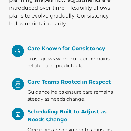
introduced over time. Flexibility allows
plans to evolve gradually. Consistency
helps maintain clarity.
Care Known for Consistency
Trust grows when support remains
reliable and predictable.
Care Teams Rooted in Respect
Guidance helps ensure care remains
steady as needs change.
Scheduling Built to Adjust as
Needs Change
Care plans are designed to adjust as