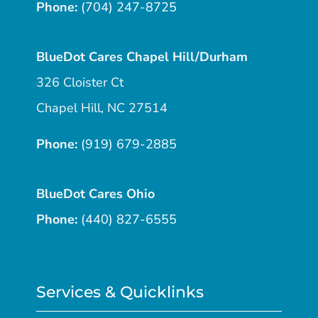
Phone:
(704) 247-8725
BlueDot Cares Chapel Hill/Durham
326 Cloister Ct
Chapel Hill, NC 27514
Phone:
(919) 679-2885
BlueDot Cares Ohio
Phone:
(440) 827-6555
Services & Quicklinks