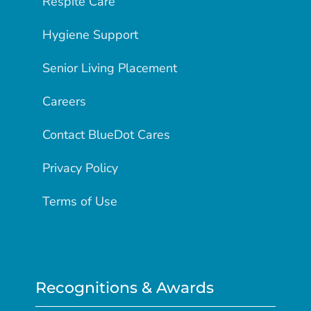
Respite Care
Hygiene Support
Senior Living Placement
Careers
Contact BlueDot Cares
Privacy Policy
Terms of Use
Recognitions & Awards