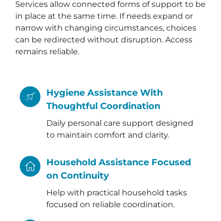
Services allow connected forms of support to be
in place at the same time. If needs expand or
narrow with changing circumstances, choices
can be redirected without disruption. Access
remains reliable.
Hygiene Assistance With
Thoughtful Coordination
Daily personal care support designed
to maintain comfort and clarity.
Household Assistance Focused
on Continuity
Help with practical household tasks
focused on reliable coordination.