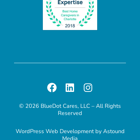
© 2026 BlueDot Cares, LLC – All Rights
Reserved
WordPress Web Development
by
Astound
Media