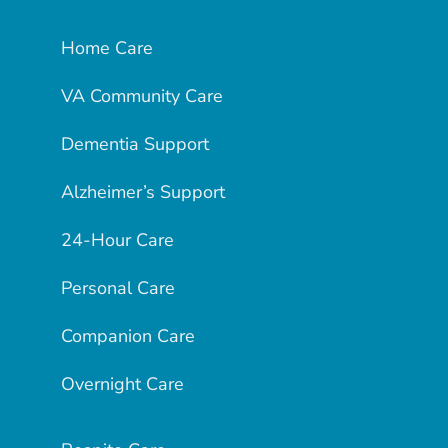
Home Care
VA Community Care
Dementia Support
Alzheimer’s Support
24-Hour Care
Personal Care
Companion Care
Overnight Care