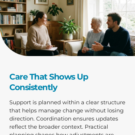
Care That Shows Up
Consistently
Support is planned within a clear structure
that helps manage change without losing
direction. Coordination ensures updates
reflect the broader context. Practical
planning shapes how adjustments are