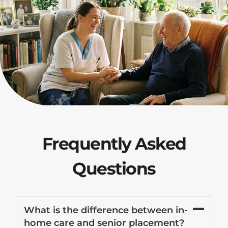
Frequently Asked
Questions
What is the difference between in-
home care and senior placement?