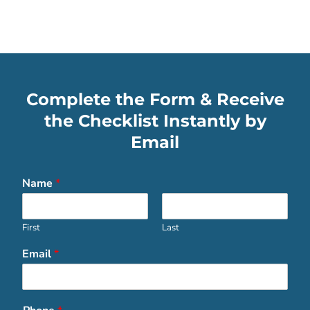
Complete the Form & Receive
the Checklist Instantly by
Email
Name
*
First
Last
Email
*