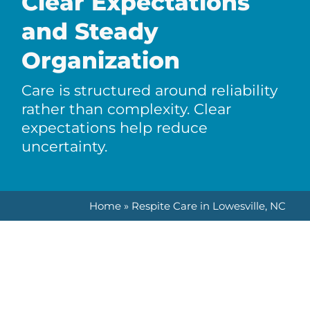
Clear Expectations
and Steady
Organization
Care is structured around reliability
rather than complexity. Clear
expectations help reduce
uncertainty.
Home
»
Respite Care in Lowesville, NC