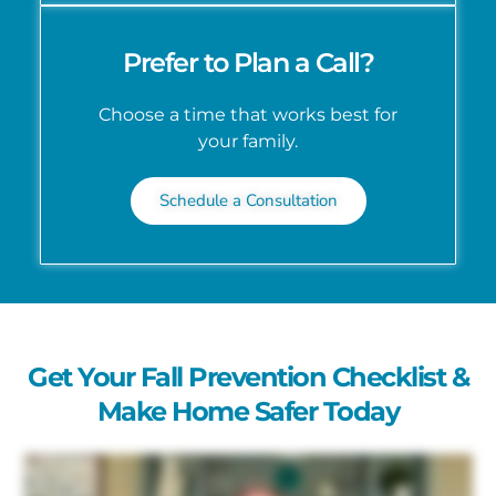
Prefer to Plan a Call?
Choose a time that works best for
your family.
Schedule a Consultation
Get Your Fall Prevention Checklist &
Make Home Safer Today