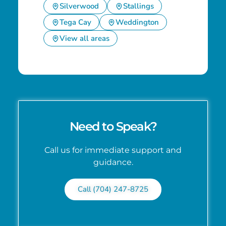
Silverwood
Stallings
Tega Cay
Weddington
View all areas
Need to Speak?
Call us for immediate support and
guidance.
Call (704) 247-8725