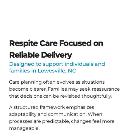
Respite Care Focused on
Reliable Delivery
Designed to support individuals and
families in Lowesville, NC
Care planning often evolves as situations
become clearer. Families may seek reassurance
that decisions can be revisited thoughtfully.
A structured framework emphasizes
adaptability and communication. When
processes are predictable, changes feel more
manageable.