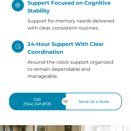
Support Focused on Cognitive
Stability
Support for memory needs delivered
with clear, consistent routines.
24-Hour Support With Clear
Coordination
Around-the-clock support organized
to remain dependable and
manageable.
Call
Or
Send Us a Note
(704) 247-8725