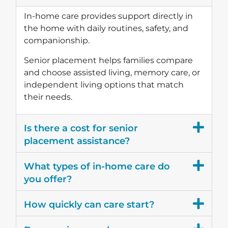
In-home care provides support directly in
the home with daily routines, safety, and
companionship.
Senior placement helps families compare
and choose assisted living, memory care, or
independent living options that match
their needs.
Is there a cost for senior
placement assistance?
What types of in-home care do
you offer?
How quickly can care start?