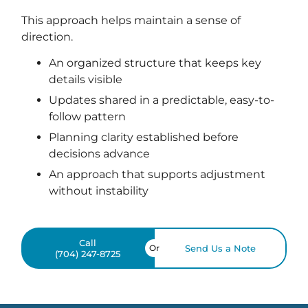
This approach helps maintain a sense of
direction.
An organized structure that keeps key
details visible
Updates shared in a predictable, easy-to-
follow pattern
Planning clarity established before
decisions advance
An approach that supports adjustment
without instability
Call
Or
Send Us a Note
(704) 247-8725