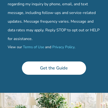
regarding my inquiry by phone, email, and text
message, including follow-ups and service-related
updates. Message frequency varies. Message and
data rates may apply. Reply STOP to opt out or HELP
for assistance.
View our
Terms of Use
and
Privacy Policy
.
d
o
w
Get the Guide
n
l
o
a
d
i
n
g