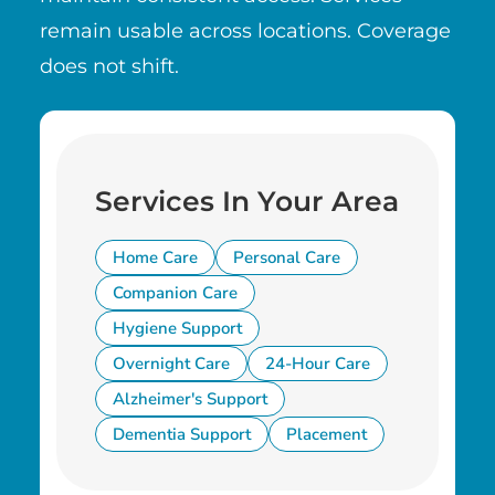
remain usable across locations. Coverage
does not shift.
Services In Your Area
Home Care
Personal Care
Companion Care
Hygiene Support
Overnight Care
24-Hour Care
Alzheimer's Support
Dementia Support
Placement