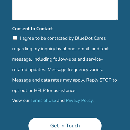
Consent to Contact
I agree to be contacted by BlueDot Cares
regarding my inquiry by phone, email, and text
message, including follow-ups and service-
related updates. Message frequency varies.
Message and data rates may apply. Reply STOP to
opt out or HELP for assistance.
View our
Terms of Use
and
Privacy Policy
.
Get in Touch