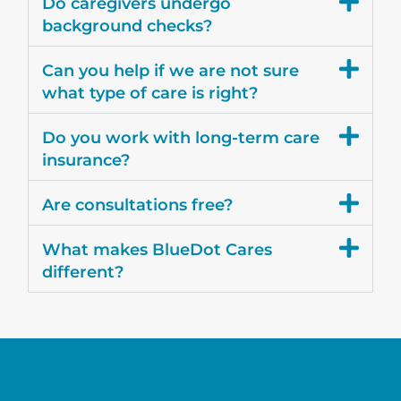
Do caregivers undergo
background checks?
Can you help if we are not sure
what type of care is right?
Do you work with long-term care
insurance?
Are consultations free?
What makes BlueDot Cares
different?