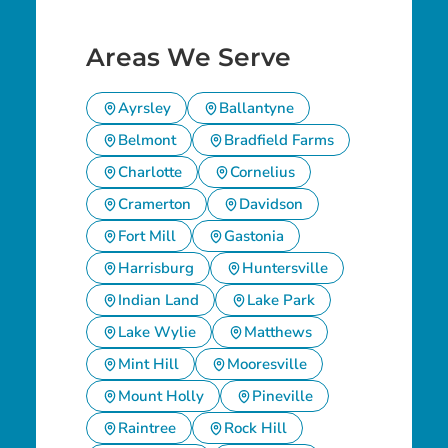
Areas We Serve
Ayrsley
Ballantyne
Belmont
Bradfield Farms
Charlotte
Cornelius
Cramerton
Davidson
Fort Mill
Gastonia
Harrisburg
Huntersville
Indian Land
Lake Park
Lake Wylie
Matthews
Mint Hill
Mooresville
Mount Holly
Pineville
Raintree
Rock Hill