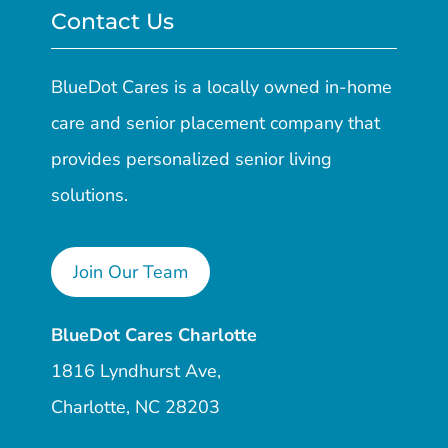
Contact Us
BlueDot Cares is a locally owned in-home
care and senior placement company that
provides personalized senior living
solutions.
Join Our Team
BlueDot Cares Charlotte
1816 Lyndhurst Ave,
Charlotte, NC 28203