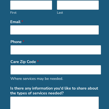
First
Last
Email
*
Phone
*
Care Zip Code
*
Where services may be needed.
Is there any information you'd like to share about
the types of services needed?