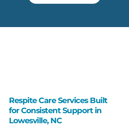
Respite Care Services Built
for Consistent Support in
Lowesville, NC