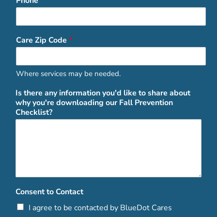
Phone
*
Care Zip Code
*
Where services may be needed.
Is there any information you'd like to share about
why you're downloading our Fall Prevention
Checklist?
Consent to Contact
I agree to be contacted by BlueDot Cares