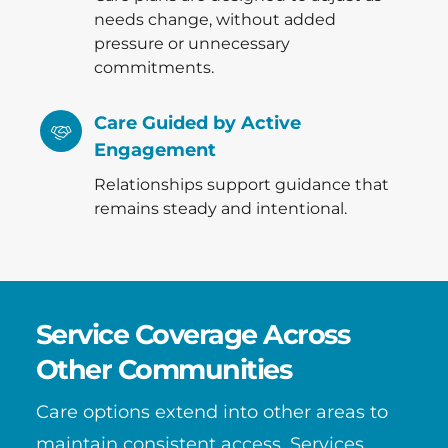
needs change, without added
pressure or unnecessary
commitments.
Care Guided by Active
Engagement
Relationships support guidance that
remains steady and intentional.
Service Coverage Across
Other Communities
Care options extend into other areas to
maintain consistent access. Services