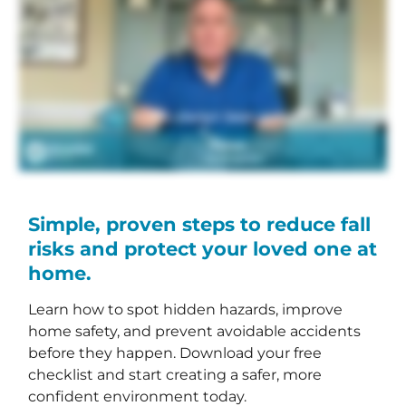
Simple, proven steps to reduce fall
risks and protect your loved one at
home.
Learn how to spot hidden hazards, improve
home safety, and prevent avoidable accidents
before they happen. Download your free
checklist and start creating a safer, more
confident environment today.