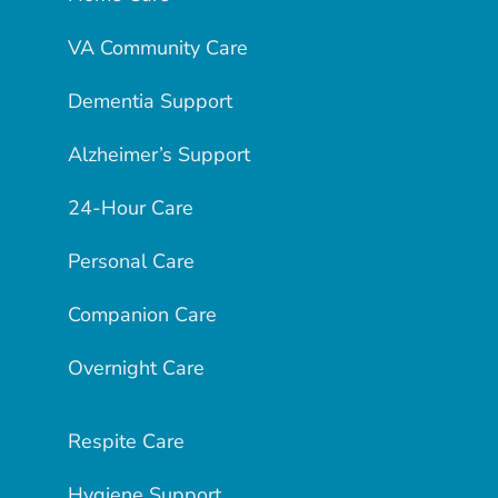
VA Community Care
Dementia Support
Alzheimer’s Support
24-Hour Care
Personal Care
Companion Care
Overnight Care
Respite Care
Hygiene Support