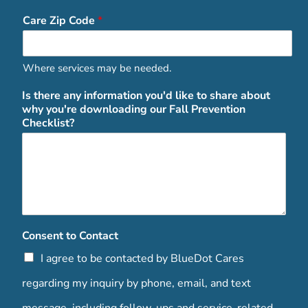
Care Zip Code
*
Where services may be needed.
Is there any information you'd like to share about
why you're downloading our Fall Prevention
Checklist?
Consent to Contact
I agree to be contacted by BlueDot Cares
regarding my inquiry by phone, email, and text