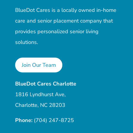
BlueDot Cares is a locally owned in-home
care and senior placement company that
provides personalized senior living
solutions.
Join Our Team
BlueDot Cares Charlotte
1816 Lyndhurst Ave,
Charlotte, NC 28203
Phone:
(704) 247-8725