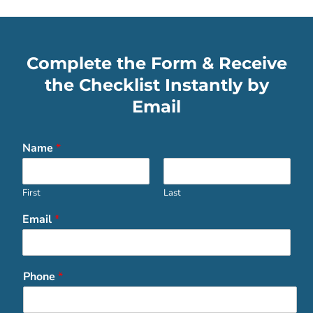
Complete the Form & Receive
the Checklist Instantly by
Email
Name
*
First
Last
Email
*
Phone
*