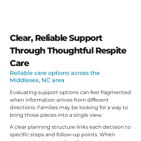
Clear, Reliable Support
Through Thoughtful Respite
Care
Reliable care options across the
Middlesex, NC area
Evaluating support options can feel fragmented
when information arrives from different
directions. Families may be looking for a way to
bring those pieces into a single view.
A clear planning structure links each decision to
specific steps and follow-up points. When