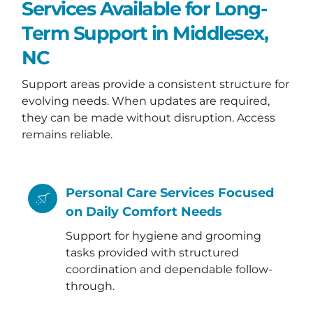
Services Available for Long-
Term Support in Middlesex,
NC
Support areas provide a consistent structure for
evolving needs. When updates are required,
they can be made without disruption. Access
remains reliable.
Personal Care Services Focused
on Daily Comfort Needs
Support for hygiene and grooming
tasks provided with structured
coordination and dependable follow-
through.