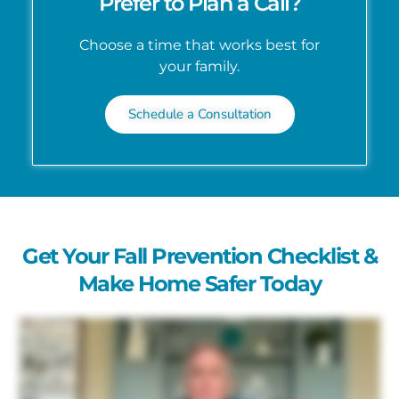
Prefer to Plan a Call?
Choose a time that works best for
your family.
Schedule a Consultation
Get Your Fall Prevention Checklist &
Make Home Safer Today