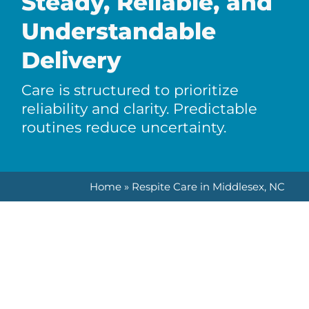
Steady, Reliable, and
Understandable
Delivery
Care is structured to prioritize
reliability and clarity. Predictable
routines reduce uncertainty.
Home
»
Respite Care in Middlesex, NC