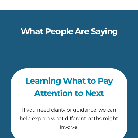
What People Are Saying
Learning What to Pay
Attention to Next
If you need clarity or guidance, we can
help explain what different paths might
involve.