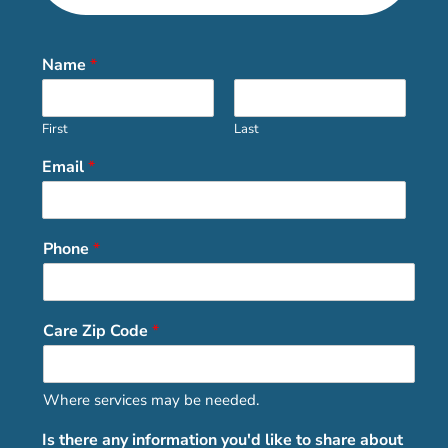
Name
*
First
Last
Email
*
Phone
*
Care Zip Code
*
Where services may be needed.
Is there any information you'd like to share about