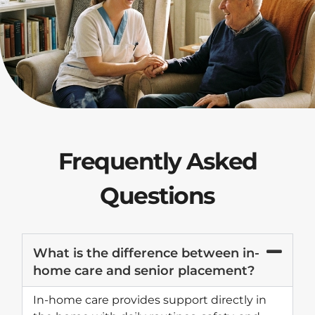
Frequently Asked
Questions
What is the difference between in-
home care and senior placement?
In-home care provides support directly in