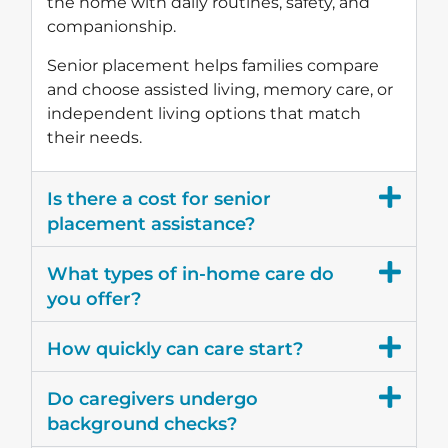
the home with daily routines, safety, and
companionship.
Senior placement helps families compare
and choose assisted living, memory care, or
independent living options that match
their needs.
Is there a cost for senior
placement assistance?
What types of in-home care do
you offer?
How quickly can care start?
Do caregivers undergo
background checks?