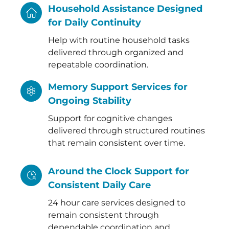
Household Assistance Designed
for Daily Continuity
Help with routine household tasks
delivered through organized and
repeatable coordination.
Memory Support Services for
Ongoing Stability
Support for cognitive changes
delivered through structured routines
that remain consistent over time.
Around the Clock Support for
Consistent Daily Care
24 hour care services designed to
remain consistent through
dependable coordination and