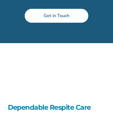
Get in Touch
Dependable Respite Care