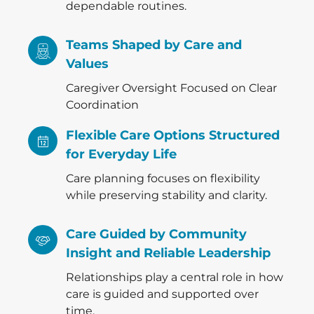
dependable routines.
Teams Shaped by Care and
Values
Caregiver Oversight Focused on Clear
Coordination
Flexible Care Options Structured
for Everyday Life
Care planning focuses on flexibility
while preserving stability and clarity.
Care Guided by Community
Insight and Reliable Leadership
Relationships play a central role in how
care is guided and supported over
time.