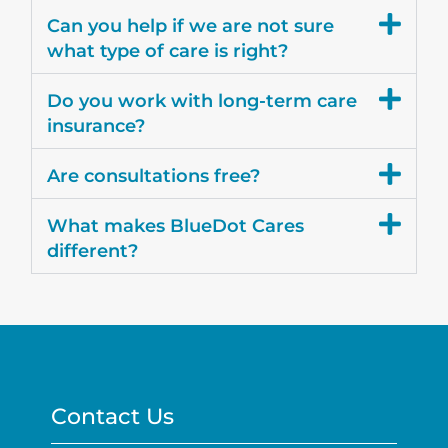
Can you help if we are not sure
what type of care is right?
Do you work with long-term care
insurance?
Are consultations free?
What makes BlueDot Cares
different?
Contact Us