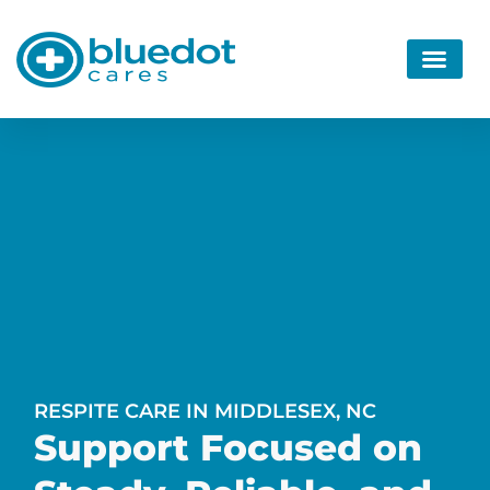
RESPITE CARE IN MIDDLESEX, NC
Support Focused on