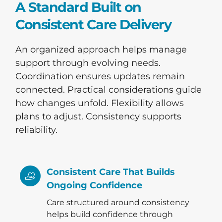
A Standard Built on
Consistent Care Delivery
An organized approach helps manage
support through evolving needs.
Coordination ensures updates remain
connected. Practical considerations guide
how changes unfold. Flexibility allows
plans to adjust. Consistency supports
reliability.
Consistent Care That Builds
Ongoing Confidence
Care structured around consistency
helps build confidence through