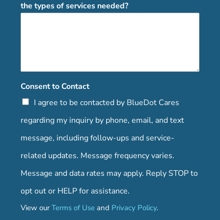
the types of services needed?
Consent to Contact
I agree to be contacted by BlueDot Cares
regarding my inquiry by phone, email, and text
message, including follow-ups and service-
related updates. Message frequency varies.
Message and data rates may apply. Reply STOP to
opt out or HELP for assistance.
View our
Terms of Use
and
Privacy Policy
.