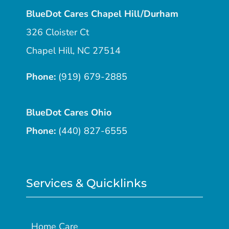
BlueDot Cares Chapel Hill/Durham
326 Cloister Ct
Chapel Hill, NC 27514
Phone:
(919) 679-2885
BlueDot Cares Ohio
Phone:
(440) 827-6555
Services & Quicklinks
Home Care