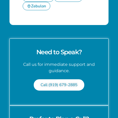
Zebulon
Need to Speak?
Call us for immediate support and
guidance.
Call (919) 679-2885