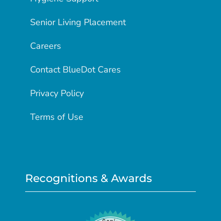
Senior Living Placement
Careers
Contact BlueDot Cares
Privacy Policy
Terms of Use
Recognitions & Awards