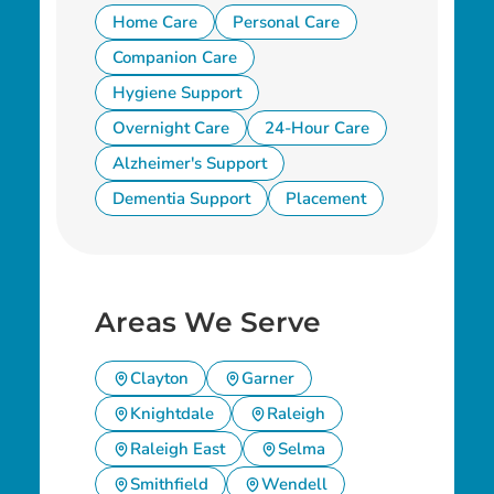
Home Care
Personal Care
Companion Care
Hygiene Support
Overnight Care
24-Hour Care
Alzheimer's Support
Dementia Support
Placement
Areas We Serve
Clayton
Garner
Knightdale
Raleigh
Raleigh East
Selma
Smithfield
Wendell