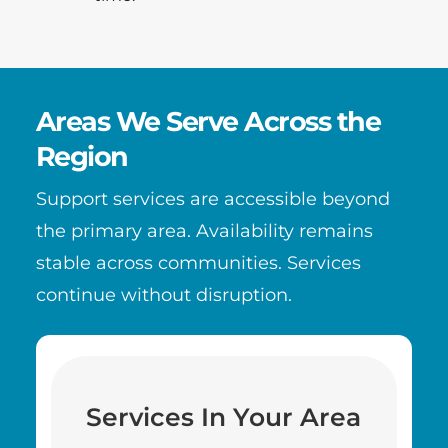
Areas We Serve Across the
Region
Support services are accessible beyond
the primary area. Availability remains
stable across communities. Services
continue without disruption.
Services In Your Area