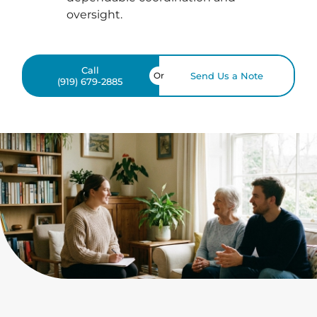
oversight.
Call
Or
Send Us a Note
(919) 679-2885