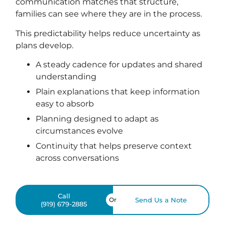
communication matches that structure,
families can see where they are in the process.
This predictability helps reduce uncertainty as
plans develop.
A steady cadence for updates and shared
understanding
Plain explanations that keep information
easy to absorb
Planning designed to adapt as
circumstances evolve
Continuity that helps preserve context
across conversations
Call
Or
Send Us a Note
(919) 679-2885