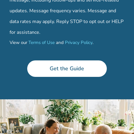
message, including follow-ups and service-related
updates. Message frequency varies. Message and
data rates may apply. Reply STOP to opt out or HELP
for assistance.
View our
Terms of Use
and
Privacy Policy
.
a
n
y
Get the Guide
a
n
y