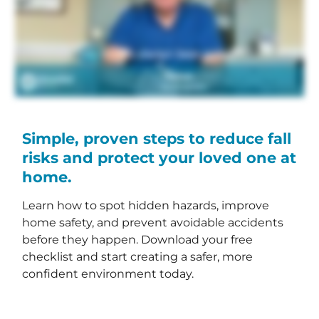
Simple, proven steps to reduce fall
risks and protect your loved one at
home.
Learn how to spot hidden hazards, improve
home safety, and prevent avoidable accidents
before they happen. Download your free
checklist and start creating a safer, more
confident environment today.