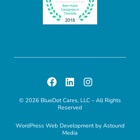
© 2026 BlueDot Cares, LLC – All Rights
Reserved
WordPress Web Development
by
Astound
Media