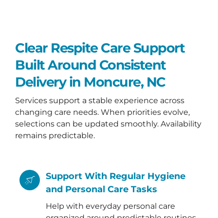
Clear Respite Care Support
Built Around Consistent
Delivery in Moncure, NC
Services support a stable experience across
changing care needs. When priorities evolve,
selections can be updated smoothly. Availability
remains predictable.
Support With Regular Hygiene
and Personal Care Tasks
Help with everyday personal care
organized around predictable routines