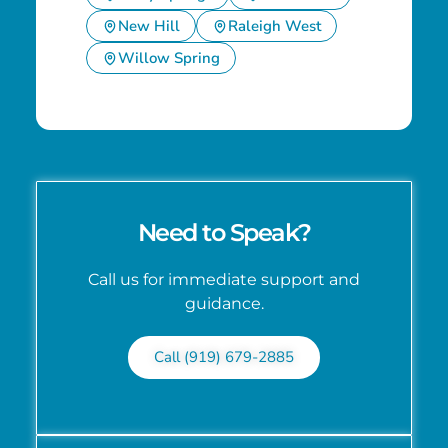
New Hill
Raleigh West
Willow Spring
Need to Speak?
Call us for immediate support and
guidance.
Call (919) 679-2885