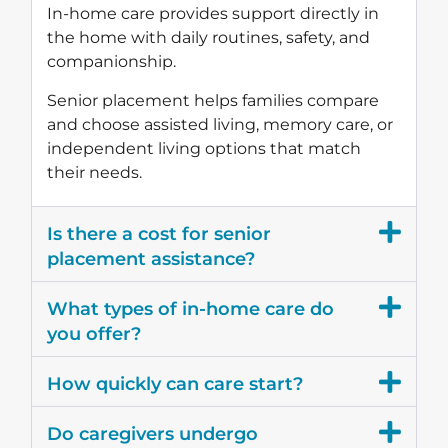
In-home care provides support directly in
the home with daily routines, safety, and
companionship.
Senior placement helps families compare
and choose assisted living, memory care, or
independent living options that match
their needs.
Is there a cost for senior
placement assistance?
What types of in-home care do
you offer?
How quickly can care start?
Do caregivers undergo