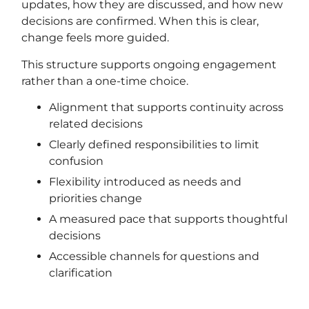
updates, how they are discussed, and how new
decisions are confirmed. When this is clear,
change feels more guided.
This structure supports ongoing engagement
rather than a one-time choice.
Alignment that supports continuity across
related decisions
Clearly defined responsibilities to limit
confusion
Flexibility introduced as needs and
priorities change
A measured pace that supports thoughtful
decisions
Accessible channels for questions and
clarification