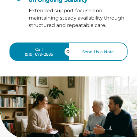
Extended support focused on
maintaining steady availability through
structured and repeatable care.
Call
Or
Send Us a Note
(919) 679-2885