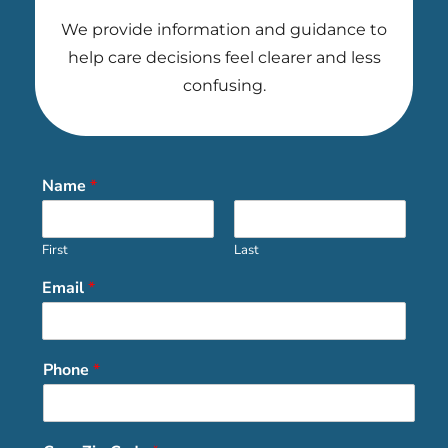
We provide information and guidance to
help care decisions feel clearer and less
confusing.
Name
*
First
Last
Email
*
Phone
*