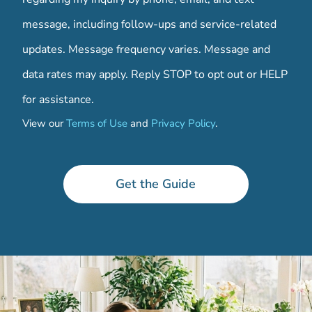
message, including follow-ups and service-related
updates. Message frequency varies. Message and
data rates may apply. Reply STOP to opt out or HELP
for assistance.
View our
Terms of Use
and
Privacy Policy
.
*
Get the Guide