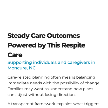
Steady Care Outcomes
Powered by This Respite
Care
Supporting individuals and caregivers in
Moncure, NC
Care-related planning often means balancing
immediate needs with the possibility of change.
Families may want to understand how plans
can adjust without losing direction.
A transparent framework explains what triggers