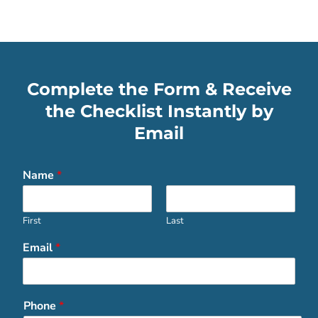
Complete the Form & Receive
the Checklist Instantly by
Email
Name
*
First
Last
Email
*
Phone
*