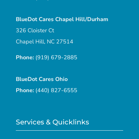
BlueDot Cares Chapel Hill/Durham
326 Cloister Ct
Chapel Hill, NC 27514
Phone:
(919) 679-2885
BlueDot Cares Ohio
Phone:
(440) 827-6555
Services & Quicklinks