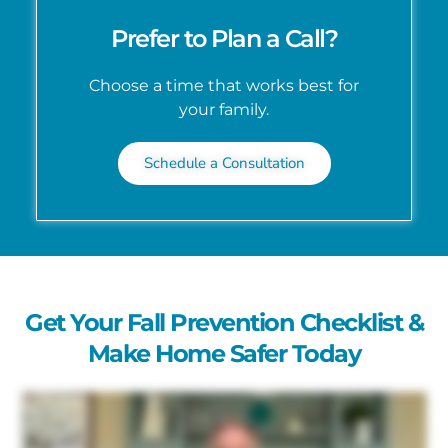
Prefer to Plan a Call?
Choose a time that works best for
your family.
Schedule a Consultation
Get Your Fall Prevention Checklist &
Make Home Safer Today