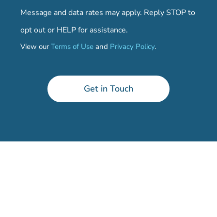
Message and data rates may apply. Reply STOP to
opt out or HELP for assistance.
View our
Terms of Use
and
Privacy Policy
.
Get in Touch