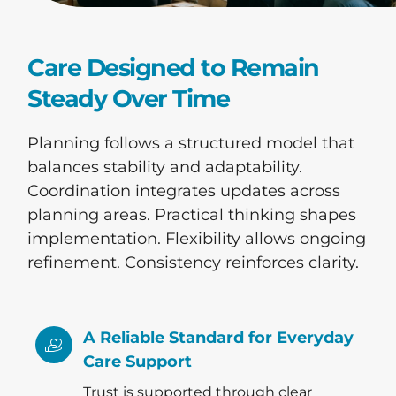
Care Designed to Remain
Steady Over Time
Planning follows a structured model that
balances stability and adaptability.
Coordination integrates updates across
planning areas. Practical thinking shapes
implementation. Flexibility allows ongoing
refinement. Consistency reinforces clarity.
A Reliable Standard for Everyday
Care Support
Trust is supported through clear