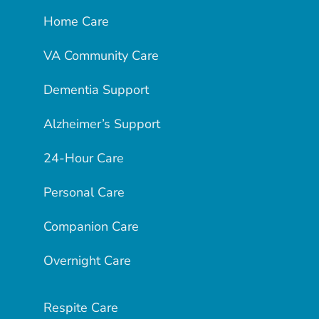
Home Care
VA Community Care
Dementia Support
Alzheimer’s Support
24-Hour Care
Personal Care
Companion Care
Overnight Care
Respite Care