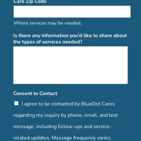
Care Zip Code
*
Where services may be needed.
Is there any information you'd like to share about
the types of services needed?
Consent to Contact
I agree to be contacted by BlueDot Cares
regarding my inquiry by phone, email, and text
message, including follow-ups and service-
related updates. Message frequency varies.