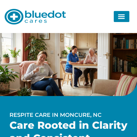
RESPITE CARE IN MONCURE, NC
Care Rooted in Clarity