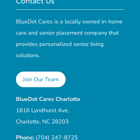
Contact Us
BlueDot Cares is a locally owned in-home
care and senior placement company that
provides personalized senior living
solutions.
Join Our Team
BlueDot Cares Charlotte
1816 Lyndhurst Ave,
Charlotte, NC 28203
Phone:
(704) 247-8725