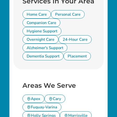
Services In Your Area
Home Care
Personal Care
Companion Care
Hygiene Support
Overnight Care
24-Hour Care
Alzheimer's Support
Dementia Support
Placement
Areas We Serve
Apex
Cary
Fuquay-Varina
Holly Springs
Morrisville