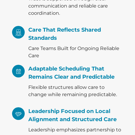
communication and reliable care
coordination.
Care That Reflects Shared
Standards
Care Teams Built for Ongoing Reliable
Care
Adaptable Scheduling That
Remains Clear and Predictable
Flexible structures allow care to
change while remaining predictable.
Leadership Focused on Local
Alignment and Structured Care
Leadership emphasizes partnership to