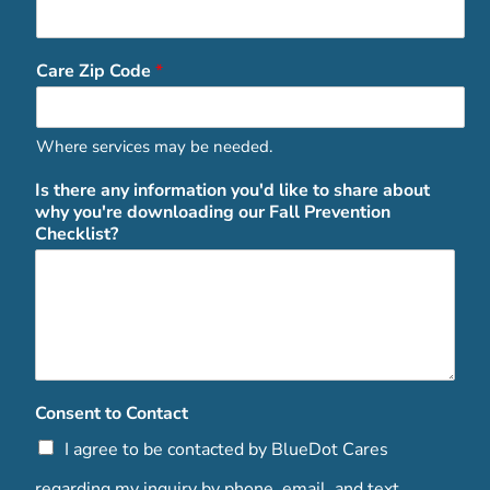
Care Zip Code
*
Where services may be needed.
Is there any information you'd like to share about
why you're downloading our Fall Prevention
Checklist?
Consent to Contact
I agree to be contacted by BlueDot Cares
regarding my inquiry by phone, email, and text