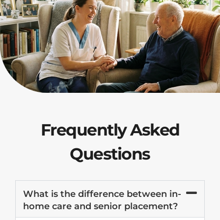
Frequently Asked
Questions
What is the difference between in-
home care and senior placement?