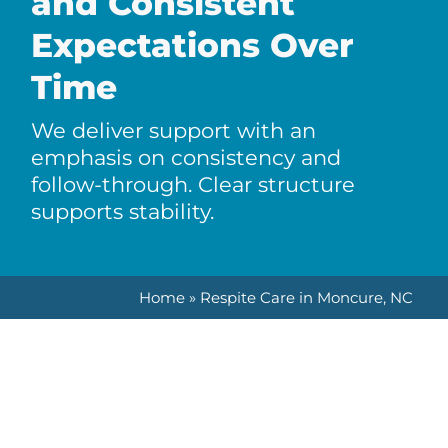
and Consistent
Expectations Over
Time
We deliver support with an
emphasis on consistency and
follow-through. Clear structure
supports stability.
Home
»
Respite Care in Moncure, NC