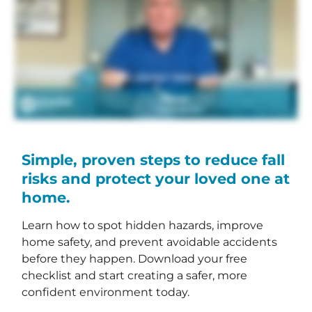
Simple, proven steps to reduce fall
risks and protect your loved one at
home.
Learn how to spot hidden hazards, improve
home safety, and prevent avoidable accidents
before they happen. Download your free
checklist and start creating a safer, more
confident environment today.