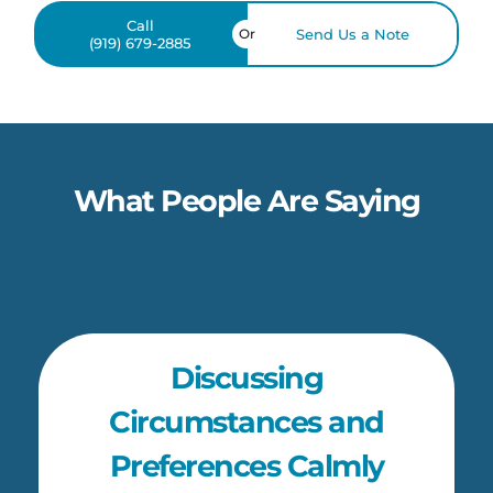
Call
Or
Send Us a Note
(919) 679-2885
What People Are Saying
Discussing
Circumstances and
Preferences Calmly