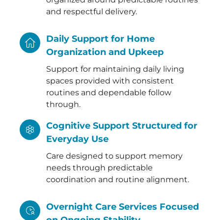
and respectful delivery.
Daily Support for Home
Organization and Upkeep
Support for maintaining daily living
spaces provided with consistent
routines and dependable follow
through.
Cognitive Support Structured for
Everyday Use
Care designed to support memory
needs through predictable
coordination and routine alignment.
Overnight Care Services Focused
on Ongoing Stability