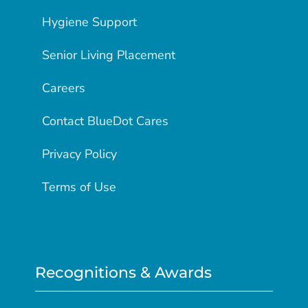
Hygiene Support
Senior Living Placement
Careers
Contact BlueDot Cares
Privacy Policy
Terms of Use
Recognitions & Awards