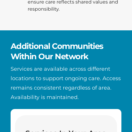
ensure care reflects shared values and
responsibility.
Additional Communities
Within Our Network
Services are available across different
locations to support ongoing care. Access
remains consistent regardless of area.
Availability is maintained.