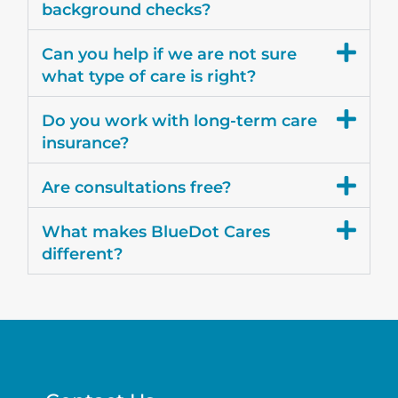
background checks?
Can you help if we are not sure
what type of care is right?
Do you work with long-term care
insurance?
Are consultations free?
What makes BlueDot Cares
different?